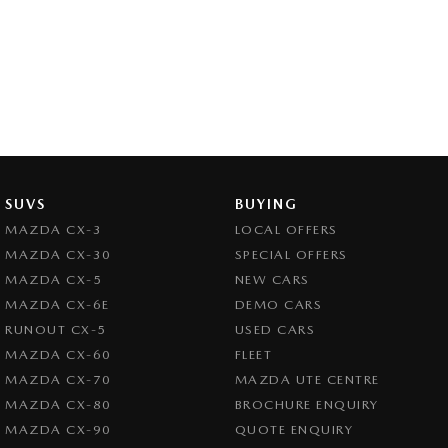
SUVS
BUYING
MAZDA CX-3
LOCAL OFFERS
MAZDA CX-30
SPECIAL OFFERS
MAZDA CX-5
NEW CARS
MAZDA CX-6E
DEMO CARS
RUNOUT CX-5
USED CARS
MAZDA CX-60
FLEET
MAZDA CX-70
MAZDA UTE CENTRE
MAZDA CX-80
BROCHURE ENQUIRY
MAZDA CX-90
QUOTE ENQUIRY