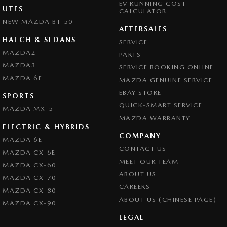
EV RUNNING COST
UTES
CALCULATOR
NEW MAZDA BT-50
AFTERSALES
HATCH & SEDANS
SERVICE
MAZDA2
PARTS
MAZDA3
SERVICE BOOKING ONLINE
MAZDA 6E
MAZDA GENUINE SERVICE
EBAY STORE
SPORTS
QUICK-SMART SERVICE
MAZDA MX-5
MAZDA WARRANTY
ELECTRIC & HYBRIDS
COMPANY
MAZDA 6E
CONTACT US
MAZDA CX-6E
MEET OUR TEAM
MAZDA CX-60
ABOUT US
MAZDA CX-70
CAREERS
MAZDA CX-80
ABOUT US (CHINESE PAGE)
MAZDA CX-90
LEGAL