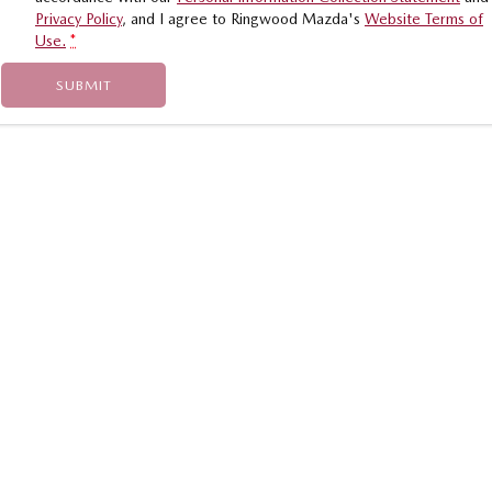
Privacy Policy
, and I agree to
Ringwood Mazda's
Website Terms of
Use.
*
SUBMIT