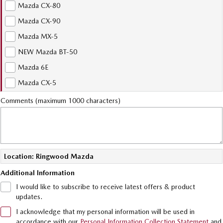
Sports
Mazda CX-80
Community Partners
Mazda CX-90
MAZDA MX-5
Mazda MX-5
Soft Top | RF
Contact Us
NEW Mazda BT-50
Electric & Hybrids
Mazda 6E
MAZDA 6E
MAZDA CX-6E
Mazda CX-5
Hatch
Medium SUV | 5 Seats
Comments (maximum 1000 characters)
MAZDA CX-60
MAZDA CX-70
Medium SUV | 5 seats
Large SUV | 5 seats
MAZDA CX-80
MAZDA CX-90
Large SUV | 6-7 seats
Large SUV | 6-7 seats
Location: Ringwood Mazda
Additional Information
I would like to subscribe to receive latest offers & product
updates.
I acknowledge that my personal information will be used in
accordance with our
Personal Information Collection Statement
and