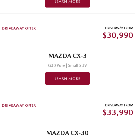
LEARN MORE
Sports
Community Partners
MAZDA MX-5
Soft Top | RF
Contact Us
DRIVEAWAY OFFER
DRIVEAWAY FROM
$30,990
Electric & Hybrids
MAZDA 6E
MAZDA CX-6E
Hatch
MAZDA CX-3
Medium SUV | 5 Seats
G20 Pure | Small SUV
MAZDA CX-60
MAZDA CX-70
Medium SUV | 5 seats
Large SUV | 5 seats
LEARN MORE
MAZDA CX-80
MAZDA CX-90
Large SUV | 6-7 seats
Large SUV | 6-7 seats
DRIVEAWAY OFFER
DRIVEAWAY FROM
$33,990
MAZDA CX-30