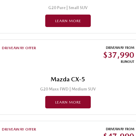
G20 Pure | Small SUV
LEARN MORE
DRIVEAWAY OFFER
DRIVEAWAY FROM
$37,990
RUNOUT
Mazda CX-5
G20 Maxx FWD | Medium SUV
LEARN MORE
DRIVEAWAY OFFER
DRIVEAWAY FROM