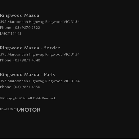
Ringwood Mazda
395 Maroondah Highway
,
Ringwood
VIC
3134
Phone:
(03) 9870 9322
LMCT 11143
Ringwood Mazda - Service
395 Maroondah Highway
,
Ringwood
VIC
3134
Phone:
(03) 9871 4340
Ringwood Mazda - Parts
395 Maroondah Highway
,
Ringwood
VIC
3134
Phone:
(03) 9871 4350
© Copyright
2026
. All Rights Reserved.
POWERED BY
CMS Login
Visit iMotor