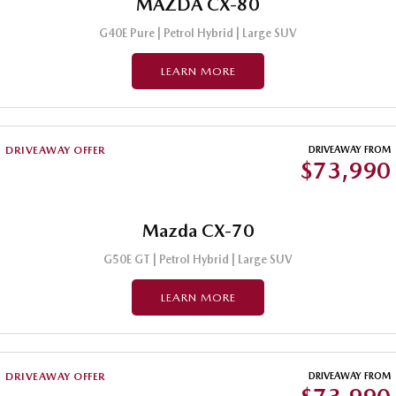
MAZDA CX-80
G40E Pure | Petrol Hybrid | Large SUV
LEARN MORE
DRIVEAWAY OFFER
DRIVEAWAY FROM
$73,990
Mazda CX-70
G50E GT | Petrol Hybrid | Large SUV
LEARN MORE
DRIVEAWAY OFFER
DRIVEAWAY FROM