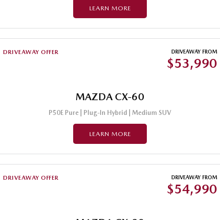
LEARN MORE
DRIVEAWAY OFFER
DRIVEAWAY FROM
$53,990
MAZDA CX-60
P50E Pure | Plug-In Hybrid | Medium SUV
LEARN MORE
DRIVEAWAY OFFER
DRIVEAWAY FROM
$54,990