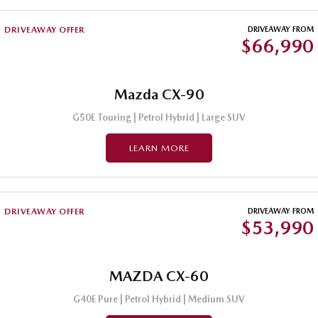
DRIVEAWAY OFFER
DRIVEAWAY FROM
$66,990
Mazda CX-90
G50E Touring | Petrol Hybrid | Large SUV
LEARN MORE
DRIVEAWAY OFFER
DRIVEAWAY FROM
$53,990
MAZDA CX-60
G40E Pure | Petrol Hybrid | Medium SUV