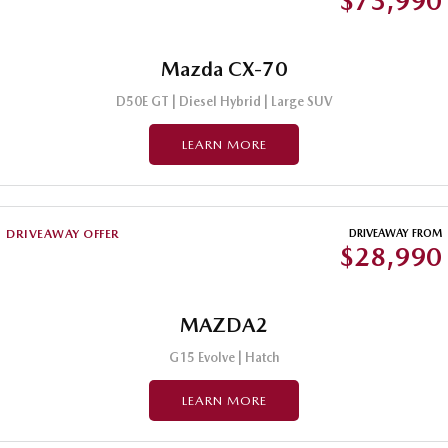
$73,990
Mazda CX-70
D50E GT | Diesel Hybrid | Large SUV
LEARN MORE
DRIVEAWAY OFFER
DRIVEAWAY FROM
$28,990
MAZDA2
G15 Evolve | Hatch
LEARN MORE