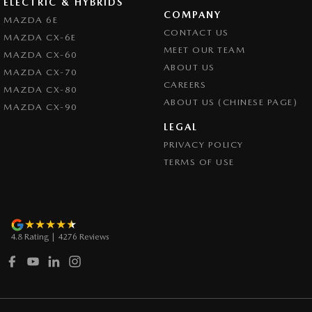
ELECTRIC & HYBRIDS
COMPANY
MAZDA 6E
CONTACT US
MAZDA CX-6E
MEET OUR TEAM
MAZDA CX-60
ABOUT US
MAZDA CX-70
CAREERS
MAZDA CX-80
ABOUT US (CHINESE PAGE)
MAZDA CX-90
LEGAL
PRIVACY POLICY
TERMS OF USE
4.8
Rating
|
4276
Review
s