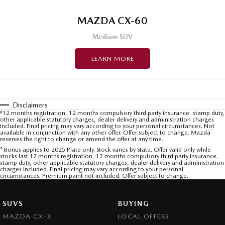
MAZDA CX-60
Medium SUV
LEARN MORE
Disclaimers
#
12 months registration, 12 months compulsory third party insurance, stamp duty,
other applicable statutory charges, dealer delivery and administration charges
included. Final pricing may vary according to your personal circumstances. Not
available in conjunction with any other offer. Offer subject to change. Mazda
reserves the right to change or amend the offer at any time.
* Bonus applies to 2025 Plate only. Stock varies by State. Offer valid only while
stocks last.12 months registration, 12 months compulsory third party insurance,
stamp duty, other applicable statutory charges, dealer delivery and administration
charges included. Final pricing may vary according to your personal
circumstances. Premium paint not included. Offer subject to change.
SUVS
BUYING
MAZDA CX-3
LOCAL OFFERS