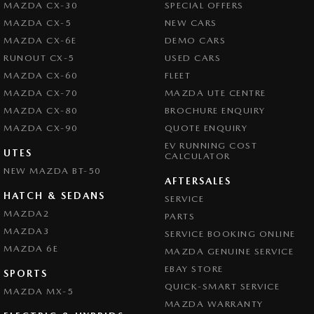
MAZDA CX-30
SPECIAL OFFERS
MAZDA CX-5
NEW CARS
MAZDA CX-6E
DEMO CARS
RUNOUT CX-5
USED CARS
MAZDA CX-60
FLEET
MAZDA CX-70
MAZDA UTE CENTRE
MAZDA CX-80
BROCHURE ENQUIRY
MAZDA CX-90
QUOTE ENQUIRY
EV RUNNING COST
UTES
CALCULATOR
NEW MAZDA BT-50
AFTERSALES
HATCH & SEDANS
SERVICE
MAZDA2
PARTS
MAZDA3
SERVICE BOOKING ONLINE
MAZDA 6E
MAZDA GENUINE SERVICE
EBAY STORE
SPORTS
QUICK-SMART SERVICE
MAZDA MX-5
MAZDA WARRANTY