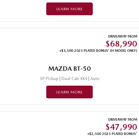
LEARN MORE
DRIVEAWAY FROM
$68,990
+$3,500 2025 PLATED BONUS* (H MODEL ONLY)
MAZDA BT-50
SP Pickup | Dual Cab 4X4 | Auto
LEARN MORE
DRIVEAWAY FROM
$47,990
+$2,500 2025 PLATED BONUS*