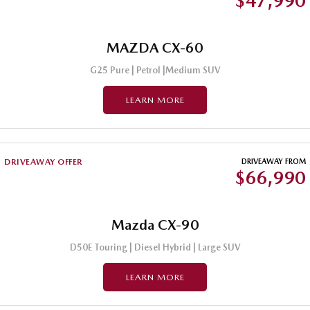
$47,990
MAZDA CX-60
G25 Pure | Petrol |Medium SUV
LEARN MORE
DRIVEAWAY OFFER
DRIVEAWAY FROM
$66,990
Mazda CX-90
D50E Touring | Diesel Hybrid | Large SUV
LEARN MORE