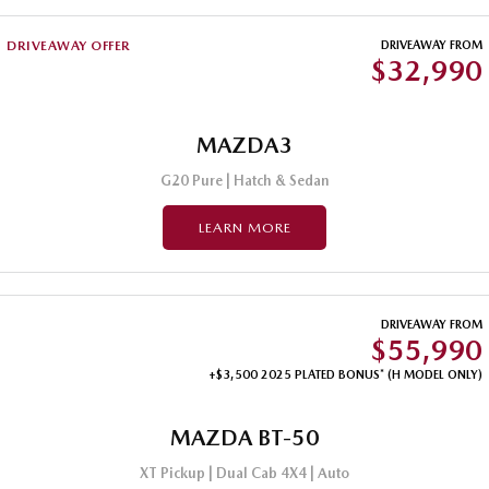
DRIVEAWAY OFFER
DRIVEAWAY FROM
$32,990
MAZDA3
G20 Pure | Hatch & Sedan
LEARN MORE
DRIVEAWAY FROM
$55,990
+$3,500 2025 PLATED BONUS* (H MODEL ONLY)
MAZDA BT-50
XT Pickup | Dual Cab 4X4 | Auto