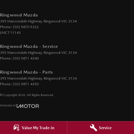
EBD (Electronic Brake Force Distribution)
Electric Seat - Drivers with Memory
Ringwood Mazda
395 Maroondah Highway
,
Ringwood
VIC
3134
Engine - Cylinder Shutdown (Fuel Economy)
Phone:
(03) 9870 9322
Engine - Stop Start System (When at idle)
LMCT 11143
Engine Immobiliser
Ringwood Mazda - Service
GPS (Satellite Navigation)
395 Maroondah Highway
,
Ringwood
VIC
3134
Phone:
(03) 9871 4340
Gear Shift Paddles behind Steering Wheel
Ringwood Mazda - Parts
Headlamp - High Beam Auto Dipping
395 Maroondah Highway
,
Ringwood
VIC
3134
Headlamps - LED
Phone:
(03) 9871 4350
Headlamps Automatic (light sensitive)
© Copyright
2026
. All Rights Reserved.
Headrests - Adjustable 1st Row (Front)
POWERED BY
Headrests - Adjustable 2nd Row x3
CMS Login
Visit iMotor
Heat Insulated - Side Windows
Value My Trade-in
Service
Heat Insulated - Windscreen