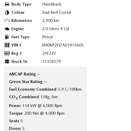
Body Type
Hatchback
Colour
Soul Red Crystal
Kilometres
2,900 km
Engine
2.0 Litres 4 Cyl
Fuel Type
Petrol
VIN #
JM0BP2H7A01415605
Reg #
2AT2ZF
Stock №
11358379
ANCAP Rating
—
Green Star Rating
—
Fuel Economy Combined
5.9 L/100km
CO
Combined
138g/km
2
Power
114 kW @ 6,000 Rpm
Torque
200 Nm @ 4,000 Rpm
Seats
5
Doors
5