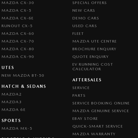
MAZDA CX-30
SPECIAL OFFERS
Central Locking - Key Proximity
MAZDA CX-5
NEW CARS
Central Locking - Remote/Keyless
MAZDA CX-6E
DEMO CARS
Central Locking - Remote/Keyless via App - Interne
RUNOUT CX-5
USED CARS
MAZDA CX-60
FLEET
Chrome Exhaust Tip(s)
MAZDA CX-70
MAZDA UTE CENTRE
Collision Mitigation - Forward (High speed)
MAZDA CX-80
BROCHURE ENQUIRY
Collision Mitigation - Forward (Low speed)
MAZDA CX-90
QUOTE ENQUIRY
EV RUNNING COST
Collision Mitigation - Reversing
UTES
CALCULATOR
NEW MAZDA BT-50
Collision Mitigation - VRU
AFTERSALES
Collision Warning - Forward
HATCH & SEDANS
SERVICE
MAZDA2
PARTS
Collision Warning - Rearward
MAZDA3
SERVICE BOOKING ONLINE
Collision Warning - VRU
MAZDA 6E
MAZDA GENUINE SERVICE
Colour Display Screen - Front
EBAY STORE
SPORTS
Control - Electronic Stability
QUICK-SMART SERVICE
MAZDA MX-5
MAZDA WARRANTY
Control - Park Distance Front