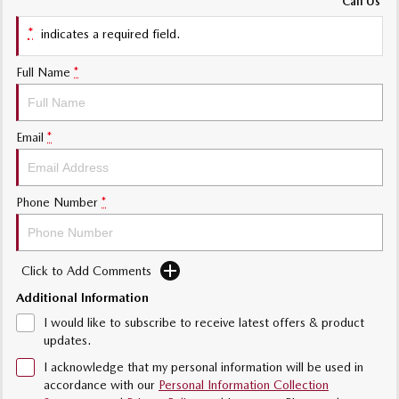
Call Us
Sports
*
indicates a required field.
Community Partners
MAZDA MX-5
Soft Top | RF
Full Name
*
Contact Us
Electric & Hybrids
Email
*
MAZDA 6E
MAZDA CX-6E
Hatch
Medium SUV | 5 Seats
MAZDA CX-60
MAZDA CX-70
Phone Number
*
Medium SUV | 5 seats
Large SUV | 5 seats
MAZDA CX-80
MAZDA CX-90
Click to Add Comments
Large SUV | 6-7 seats
Large SUV | 6-7 seats
Additional Information
I would like to subscribe to receive latest offers & product
updates.
I acknowledge that my personal information will be used in
accordance with our
Personal Information Collection