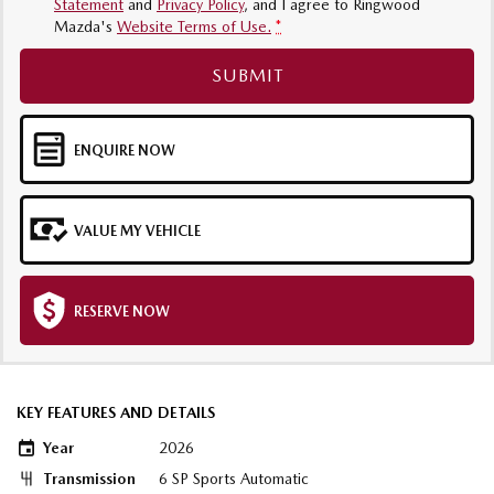
Statement
and
Privacy Policy
, and I agree to
Ringwood
Mazda's
Website Terms of Use.
*
SUBMIT
ENQUIRE NOW
VALUE MY VEHICLE
RESERVE NOW
KEY FEATURES AND DETAILS
Year
2026
Transmission
6 SP Sports Automatic