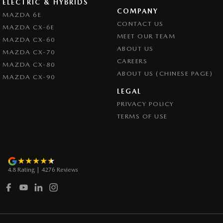
ELECTRIC & HYBRIDS
COMPANY
Control - Park Distance Rear
MAZDA 6E
CONTACT US
MAZDA CX-6E
Control - Pedestrian Avoidance with Braking
MEET OUR TEAM
MAZDA CX-60
Control - Traction
ABOUT US
MAZDA CX-70
CAREERS
Cross Traffic Alert - Front
MAZDA CX-80
ABOUT US (CHINESE PAGE)
MAZDA CX-90
Cruise Control - Distance Control
LEGAL
Cruise Control - with Brake Function (limiter)
PRIVACY POLICY
Cup Holders - 1st Row
TERMS OF USE
Daytime Running Lamps
Demister - Rear Windscreen with Timer
Disc Brakes Front Ventilated
4.8
Rating
|
4276
Review
s
Disc Brakes Rear Solid
Drive By Wire (Electronic Throttle Control)
Driver Attention Detection