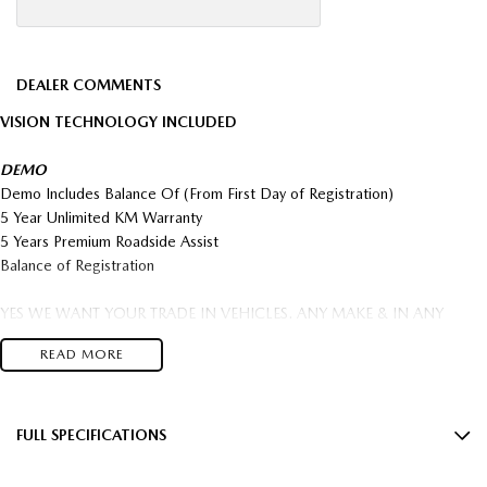
DEALER COMMENTS
VISION TECHNOLOGY INCLUDED
DEMO
Demo Includes Balance Of (From First Day of Registration)
5 Year Unlimited KM Warranty
5 Years Premium Roadside Assist
Balance of Registration
YES WE WANT YOUR TRADE IN VEHICLES. ANY MAKE & IN ANY
CONDITION.
READ MORE
$2,000 Minimum Trade In On all New and Demo Vehicles T's & C's apply
FREIGHT AUSTRALIA WIDE TO YOUR DOORSTEP AVAILABLE
Come in and save big $$$ OVER 300 NEW CARS IN STOCK This Car can
be yours this week!
FULL SPECIFICATIONS
18" Alloy Wheels
5 year Factory warranty & 5 year Mazda premium roadside assist.