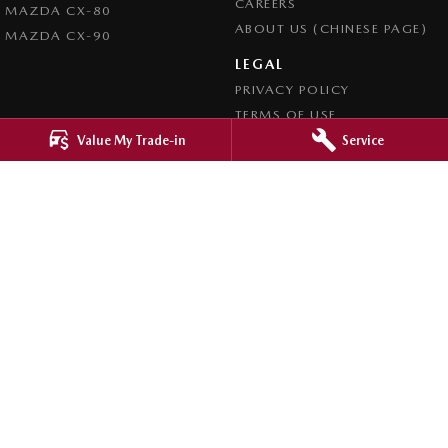
CAREERS
MAZDA CX-80
ABOUT US (CHINESE PAGE)
MAZDA CX-90
LEGAL
PRIVACY POLICY
TERMS OF USE
Value My Trade-in
Service
4.8
Rating
|
4276
Review
s
Ringwood Mazda
395 Maroondah Highway
,
Ringwood
VIC
3134
Phone:
(03) 9870 9322
LMCT 11143