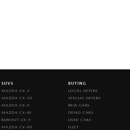
SUVS
BUYING
MAZDA CX-3
LOCAL OFFERS
MAZDA CX-30
SPECIAL OFFERS
MAZDA CX-5
NEW CARS
MAZDA CX-6E
DEMO CARS
RUNOUT CX-5
USED CARS
MAZDA CX-60
FLEET