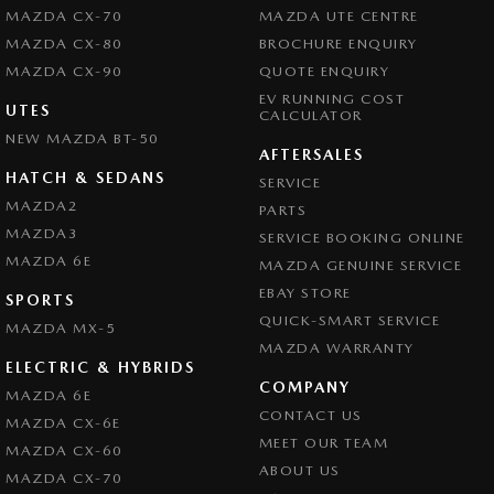
MAZDA CX-70
MAZDA UTE CENTRE
MAZDA CX-80
BROCHURE ENQUIRY
MAZDA CX-90
QUOTE ENQUIRY
EV RUNNING COST
UTES
CALCULATOR
NEW MAZDA BT-50
AFTERSALES
HATCH & SEDANS
SERVICE
MAZDA2
PARTS
MAZDA3
SERVICE BOOKING ONLINE
MAZDA 6E
MAZDA GENUINE SERVICE
EBAY STORE
SPORTS
QUICK-SMART SERVICE
MAZDA MX-5
MAZDA WARRANTY
ELECTRIC & HYBRIDS
COMPANY
MAZDA 6E
CONTACT US
MAZDA CX-6E
MEET OUR TEAM
MAZDA CX-60
ABOUT US
MAZDA CX-70