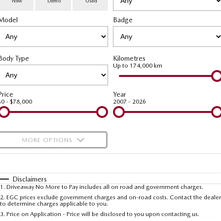
New
Demo
Used
Special Offers
Service
PARTS
Model
MAZDA CX-70
Badge
MAZDA CX-80
Large SUV | 5 seats
Large SUV | 6-7 seats
Service Booking Online
Parts
FLEET
MAZDA CX-90
Body Type
Kilometres
Quick-Smart Service
eBay Store
NEWS / BLOG
Fleet
Large SUV | 6-7 seats
Up to 174,000 km
Utes
Mazda Genuine Service
FINANCE
Mazda Corporate Select
Price
Year
$0 - $78,000
2007 - 2026
NEW MAZDA BT-50
Mazda Support
Mazda Finance
COMPANY
Single | Freestyle | Dual
Cab
Guaranteed Future Value Calculator
About Us
OUR STOCK
MORE OPTIONS
Hatch & Sedans
Mazda Warranty
Meet Our Team
Demo Cars
$170
Fuel Type
I Can Afford
MAZDA2
MAZDA3
Mazda Insurance
Hatch | Sedan
Hatch | Sedan
Recent Deliveries
Used Cars
Automatic
Manual
Specials
Disclaimers
1
.
Driveaway No More to Pay includes all on road and government charges.
Per
Deposit/Trade-In
MAZDA 6E
Colour
Mazda Assured
Seats
Careers
2
.
EGC prices exclude government charges and on-road costs. Contact the dealer
New Cars
to determine charges applicable to you.
Hatch
3
.
Price on Application - Price will be disclosed to you upon contacting us.
Ambassador