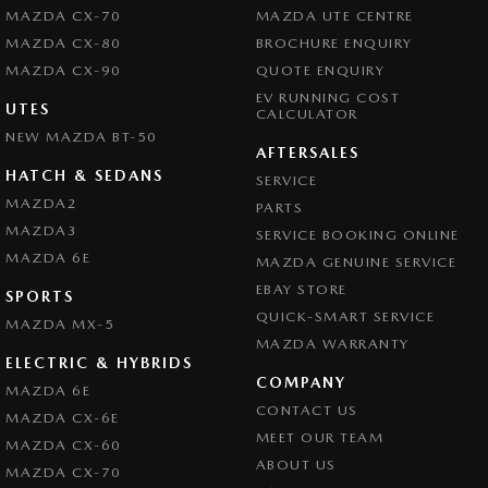
MAZDA CX-70
MAZDA UTE CENTRE
MAZDA CX-80
BROCHURE ENQUIRY
MAZDA CX-90
QUOTE ENQUIRY
EV RUNNING COST
UTES
CALCULATOR
NEW MAZDA BT-50
AFTERSALES
HATCH & SEDANS
SERVICE
MAZDA2
PARTS
MAZDA3
SERVICE BOOKING ONLINE
MAZDA 6E
MAZDA GENUINE SERVICE
EBAY STORE
SPORTS
QUICK-SMART SERVICE
MAZDA MX-5
MAZDA WARRANTY
ELECTRIC & HYBRIDS
COMPANY
MAZDA 6E
CONTACT US
MAZDA CX-6E
MEET OUR TEAM
MAZDA CX-60
ABOUT US
MAZDA CX-70