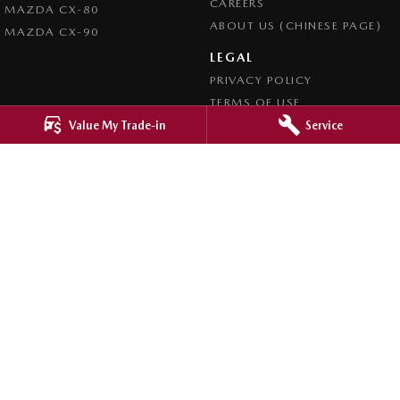
CAREERS
MAZDA CX-80
ABOUT US (CHINESE PAGE)
MAZDA CX-90
LEGAL
PRIVACY POLICY
TERMS OF USE
Value My Trade-in
Service
4.8
Rating
|
4276
Review
s
Ringwood Mazda
395 Maroondah Highway
,
Ringwood
VIC
3134
Phone:
(03) 9870 9322
LMCT 11143