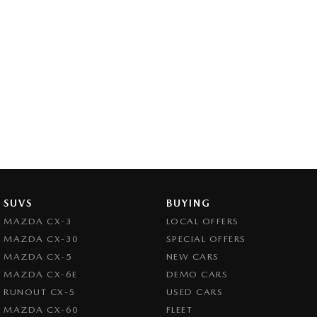
SUVS
BUYING
MAZDA CX-3
LOCAL OFFERS
MAZDA CX-30
SPECIAL OFFERS
MAZDA CX-5
NEW CARS
MAZDA CX-6E
DEMO CARS
RUNOUT CX-5
USED CARS
MAZDA CX-60
FLEET