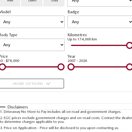
New
Demo
Used
Special Offers
Service
PARTS
Model
MAZDA CX-70
Badge
MAZDA CX-80
Large SUV | 5 seats
Large SUV | 6-7 seats
Service Booking Online
Parts
FLEET
MAZDA CX-90
Body Type
Kilometres
Quick-Smart Service
eBay Store
NEWS / BLOG
Fleet
Large SUV | 6-7 seats
Up to 174,000 km
Utes
Mazda Genuine Service
FINANCE
Mazda Corporate Select
Price
Year
$0 - $78,000
2007 - 2026
NEW MAZDA BT-50
Mazda Support
Mazda Finance
COMPANY
Single | Freestyle | Dual
Cab
Guaranteed Future Value Calculator
About Us
OUR STOCK
MORE OPTIONS
Hatch & Sedans
Mazda Warranty
Meet Our Team
Demo Cars
$170
Fuel Type
I Can Afford
MAZDA2
MAZDA3
Mazda Insurance
Hatch | Sedan
Hatch | Sedan
Recent Deliveries
Used Cars
Automatic
Manual
Specials
Disclaimers
1
.
Driveaway No More to Pay includes all on road and government charges.
Per
Deposit/Trade-In
MAZDA 6E
Colour
Mazda Assured
Seats
Careers
2
.
EGC prices exclude government charges and on-road costs. Contact the dealer
New Cars
to determine charges applicable to you.
Hatch
3
.
Price on Application - Price will be disclosed to you upon contacting us.
Ambassador