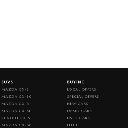
SUVS
BUYING
MAZDA CX-3
LOCAL OFFERS
MAZDA CX-30
SPECIAL OFFERS
MAZDA CX-5
NEW CARS
MAZDA CX-6E
DEMO CARS
RUNOUT CX-5
USED CARS
MAZDA CX-60
FLEET