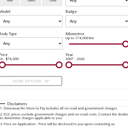
New
Demo
Used
Special Offers
Service
PARTS
Model
MAZDA CX-70
Badge
MAZDA CX-80
Large SUV | 5 seats
Large SUV | 6-7 seats
Service Booking Online
Parts
FLEET
MAZDA CX-90
Body Type
Kilometres
Quick-Smart Service
eBay Store
NEWS / BLOG
Fleet
Large SUV | 6-7 seats
Up to 174,000 km
Utes
Mazda Genuine Service
FINANCE
Mazda Corporate Select
Price
Year
$0 - $78,000
2007 - 2026
NEW MAZDA BT-50
Mazda Support
Mazda Finance
COMPANY
Single | Freestyle | Dual
Cab
Guaranteed Future Value Calculator
About Us
OUR STOCK
MORE OPTIONS
Hatch & Sedans
Mazda Warranty
Meet Our Team
Demo Cars
$170
Fuel Type
I Can Afford
MAZDA2
MAZDA3
Mazda Insurance
Hatch | Sedan
Hatch | Sedan
Recent Deliveries
Used Cars
Automatic
Manual
Specials
Disclaimers
1
.
Driveaway No More to Pay includes all on road and government charges.
Per
Deposit/Trade-In
MAZDA 6E
Colour
Mazda Assured
Seats
Careers
2
.
EGC prices exclude government charges and on-road costs. Contact the dealer
New Cars
to determine charges applicable to you.
Hatch
3
.
Price on Application - Price will be disclosed to you upon contacting us.
Ambassador