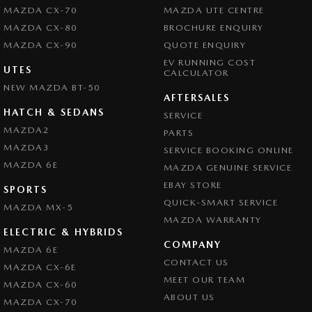
MAZDA CX-70
MAZDA UTE CENTRE
MAZDA CX-80
BROCHURE ENQUIRY
MAZDA CX-90
QUOTE ENQUIRY
EV RUNNING COST
UTES
CALCULATOR
NEW MAZDA BT-50
AFTERSALES
HATCH & SEDANS
SERVICE
MAZDA2
PARTS
MAZDA3
SERVICE BOOKING ONLINE
MAZDA 6E
MAZDA GENUINE SERVICE
EBAY STORE
SPORTS
QUICK-SMART SERVICE
MAZDA MX-5
MAZDA WARRANTY
ELECTRIC & HYBRIDS
COMPANY
MAZDA 6E
CONTACT US
MAZDA CX-6E
MEET OUR TEAM
MAZDA CX-60
ABOUT US
MAZDA CX-70