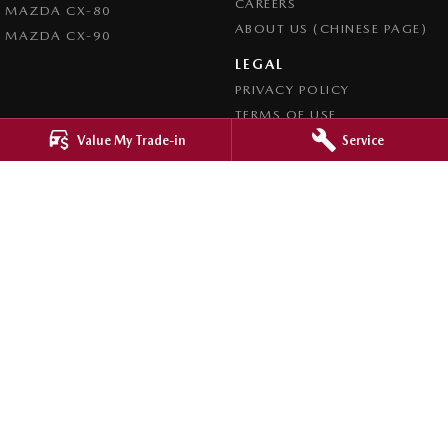
CAREERS
MAZDA CX-80
ABOUT US (CHINESE PAGE)
MAZDA CX-90
LEGAL
PRIVACY POLICY
TERMS OF USE
Value My Trade-in
Service
4.8
Rating
|
4276
Review
s
Ringwood Mazda
395 Maroondah Highway
,
Ringwood
VIC
3134
Phone:
(03) 9870 9322
LMCT 11143