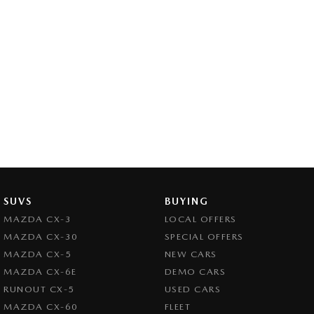
SUVS
BUYING
MAZDA CX-3
LOCAL OFFERS
MAZDA CX-30
SPECIAL OFFERS
MAZDA CX-5
NEW CARS
MAZDA CX-6E
DEMO CARS
RUNOUT CX-5
USED CARS
MAZDA CX-60
FLEET