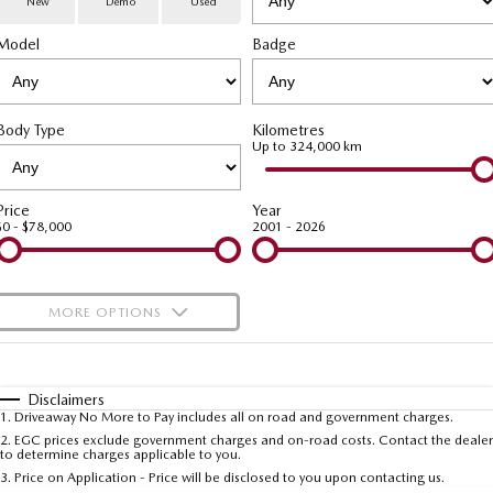
New
Demo
Used
Special Offers
Service
PARTS
Model
MAZDA CX-70
Badge
MAZDA CX-80
Large SUV | 5 seats
Large SUV | 6-7 seats
Service Booking Online
Parts
FLEET
MAZDA CX-90
Body Type
Kilometres
Quick-Smart Service
eBay Store
NEWS / BLOG
Fleet
Large SUV | 6-7 seats
Up to 324,000 km
Utes
Mazda Genuine Service
FINANCE
Mazda Corporate Select
Price
Year
$0 - $78,000
2001 - 2026
NEW MAZDA BT-50
Mazda Support
Mazda Finance
COMPANY
Single | Freestyle | Dual
Cab
Guaranteed Future Value Calculator
About Us
OUR STOCK
MORE OPTIONS
Hatch & Sedans
Mazda Warranty
Meet Our Team
Demo Cars
$170
Fuel Type
I Can Afford
MAZDA2
MAZDA3
Mazda Insurance
Hatch | Sedan
Hatch | Sedan
Recent Deliveries
Used Cars
Automatic
Manual
Specials
Disclaimers
1
.
Driveaway No More to Pay includes all on road and government charges.
Per
Deposit/Trade-In
MAZDA 6E
Colour
Mazda Assured
Seats
Careers
2
.
EGC prices exclude government charges and on-road costs. Contact the dealer
New Cars
to determine charges applicable to you.
Hatch
3
.
Price on Application - Price will be disclosed to you upon contacting us.
Ambassador