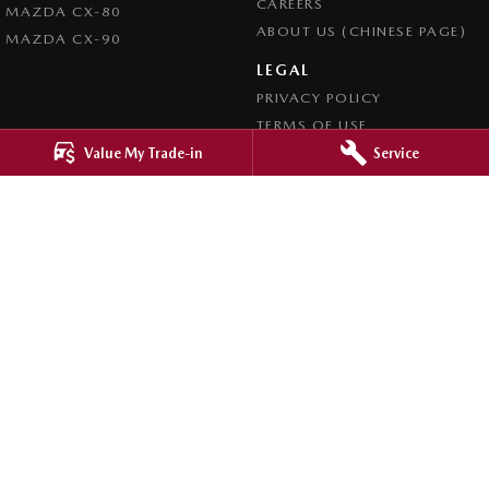
CAREERS
MAZDA CX-80
ABOUT US (CHINESE PAGE)
MAZDA CX-90
LEGAL
PRIVACY POLICY
TERMS OF USE
Value My Trade-in
Service
4.8
Rating
|
4276
Review
s
Ringwood Mazda
395 Maroondah Highway
,
Ringwood
VIC
3134
Phone:
(03) 9870 9322
LMCT 11143