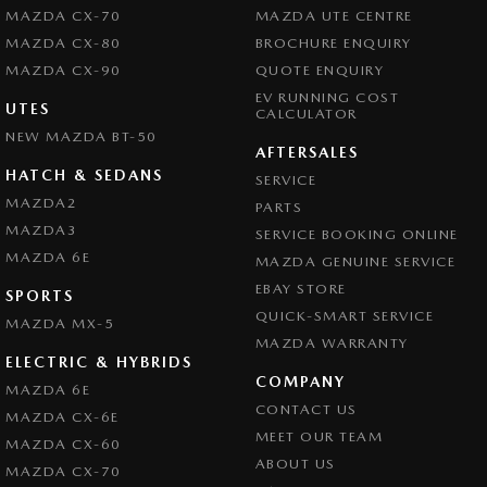
MAZDA CX-70
MAZDA UTE CENTRE
MAZDA CX-80
BROCHURE ENQUIRY
MAZDA CX-90
QUOTE ENQUIRY
EV RUNNING COST
UTES
CALCULATOR
NEW MAZDA BT-50
AFTERSALES
HATCH & SEDANS
SERVICE
MAZDA2
PARTS
MAZDA3
SERVICE BOOKING ONLINE
MAZDA 6E
MAZDA GENUINE SERVICE
EBAY STORE
SPORTS
QUICK-SMART SERVICE
MAZDA MX-5
MAZDA WARRANTY
ELECTRIC & HYBRIDS
COMPANY
MAZDA 6E
CONTACT US
MAZDA CX-6E
MEET OUR TEAM
MAZDA CX-60
ABOUT US
MAZDA CX-70