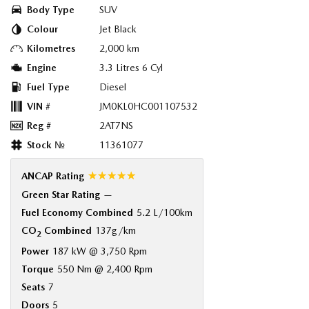
Body Type
SUV
Colour
Jet Black
Kilometres
2,000 km
Engine
3.3 Litres 6 Cyl
Fuel Type
Diesel
VIN #
JM0KL0HC001107532
Reg #
2AT7NS
Stock №
11361077
☆☆☆☆☆
ANCAP Rating
Green Star Rating
—
Fuel Economy Combined
5.2 L/100km
CO
Combined
137g/km
2
Power
187 kW @ 3,750 Rpm
Torque
550 Nm @ 2,400 Rpm
Seats
7
Doors
5