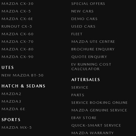
MAZDA CX-30
SPECIAL OFFERS
Brake Assist
MAZDA CX-5
NEW CARS
Brake By Wire
MAZDA CX-6E
DEMO CARS
Brake Emergency Display - Hazard/Stoplights
RUNOUT CX-5
USED CARS
MAZDA CX-60
FLEET
Brakes - Regenerative
MAZDA CX-70
MAZDA UTE CENTRE
Camera - Front Vision
MAZDA CX-80
BROCHURE ENQUIRY
Camera - Rear Vision
MAZDA CX-90
QUOTE ENQUIRY
EV RUNNING COST
Camera - Side Vision
UTES
CALCULATOR
NEW MAZDA BT-50
Central Locking - Key Proximity
AFTERSALES
Central Locking - Remote/Keyless
HATCH & SEDANS
SERVICE
MAZDA2
PARTS
Central Locking - Remote/Keyless via App - Interne
MAZDA3
SERVICE BOOKING ONLINE
Collision Mitigation - Forward (Low speed)
MAZDA 6E
MAZDA GENUINE SERVICE
Collision Mitigation - Reversing
EBAY STORE
SPORTS
Collision Mitigation - VRU
QUICK-SMART SERVICE
MAZDA MX-5
MAZDA WARRANTY
Collision Warning - Forward