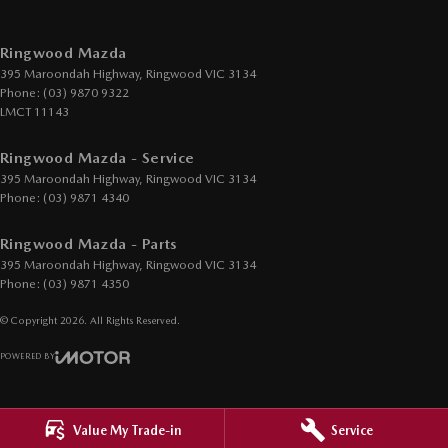
Cup Holders - 2nd Row
Daytime Running Lamps - LED
Ringwood Mazda
395 Maroondah Highway
,
Ringwood
VIC
3134
Demister - Rear Windscreen with Timer
Phone:
(03) 9870 9322
Digital Instrument Display - Full
LMCT 11143
Drive By Wire (Electronic Throttle Control)
Ringwood Mazda - Service
Driver Attention Detection
395 Maroondah Highway
,
Ringwood
VIC
3134
Phone:
(03) 9871 4340
Driving Mode - Selectable
Ringwood Mazda - Parts
EBD (Electronic Brake Force Distribution)
395 Maroondah Highway
,
Ringwood
VIC
3134
Electric Seat - Drivers with Memory
Phone:
(03) 9871 4350
Electric Seats - 1st Row (Front)
© Copyright
2026
. All Rights Reserved.
Engine - Stop Start System (When at idle)
POWERED BY
Engine Immobiliser
CMS Login
Visit iMotor
GPS (Satellite Navigation)
Value My Trade-in
Service
Gear Shift Paddles behind Steering Wheel