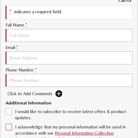
Call Us
Sports
*
indicates a required field.
Community Partners
MAZDA MX-5
Soft Top | RF
Full Name
*
Contact Us
Electric & Hybrids
Email
*
MAZDA 6E
MAZDA CX-6E
Hatch
Medium SUV | 5 Seats
MAZDA CX-60
MAZDA CX-70
Phone Number
*
Medium SUV | 5 seats
Large SUV | 5 seats
MAZDA CX-80
MAZDA CX-90
Click to Add Comments
Large SUV | 6-7 seats
Large SUV | 6-7 seats
Additional Information
I would like to subscribe to receive latest offers & product
updates.
I acknowledge that my personal information will be used in
accordance with our
Personal Information Collection