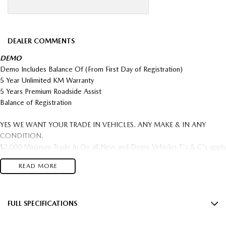
DEALER COMMENTS
DEMO
Demo Includes Balance Of (From First Day of Registration)
5 Year Unlimited KM Warranty
5 Years Premium Roadside Assist
Balance of Registration
YES WE WANT YOUR TRADE IN VEHICLES. ANY MAKE & IN ANY
CONDITION.
$2,000 Minimum Trade In On all New and Demo Vehicles T's & C's apply
FREIGHT AUSTRALIA WIDE TO YOUR DOORSTEP AVAILABLE
READ MORE
Come in and save big $$$ OVER 300 NEW CARS IN STOCK This Car can
be yours this week!
5 year Factory warranty & 5 year Mazda premium roadside assist.
FULL SPECIFICATIONS
Located Just off the Eastlink/ Eastern freeway.
12 Speaker Stereo
*** TRADE INS WELCOME ****