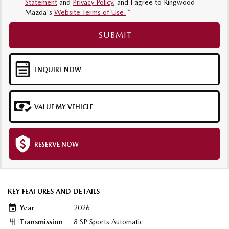
Statement
and
Privacy Policy
, and I agree to
Ringwood
Mazda's
Website Terms of Use.
*
SUBMIT
ENQUIRE NOW
VALUE MY VEHICLE
RESERVE NOW
KEY FEATURES AND DETAILS
Year
2026
Transmission
8 SP Sports Automatic