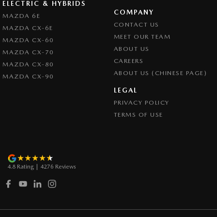
ELECTRIC & HYBRIDS
COMPANY
Collision Warning - Rearward
MAZDA 6E
CONTACT US
MAZDA CX-6E
Collision Warning - VRU
MEET OUR TEAM
MAZDA CX-60
Coloured Door Mirrors
ABOUT US
MAZDA CX-70
CAREERS
Control - Electronic Stability
MAZDA CX-80
ABOUT US (CHINESE PAGE)
MAZDA CX-90
Control - Hill Descent
LEGAL
Control - Park Distance Front
PRIVACY POLICY
Control - Park Distance Rear
TERMS OF USE
Control - Pedestrian Avoidance with Braking
Control - Traction
Cross Traffic Alert - Front
4.8
Rating
|
4276
Review
s
Cruise Control - Distance Control
Cruise Control - with Brake Function (limiter)
Cup Holders - 1st Row