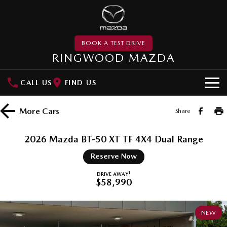
BOOK A TEST DRIVE
RINGWOOD MAZDA
CALL US
FIND US
NEW VEHICLES
More
Cars
Share
SUVs
DEMO
2026 Mazda BT-50 XT TF 4X4 Dual Range
MAZDA CX-3
MAZDA CX-30
PRE-OWNED
Reserve Now
Small SUV | 5 seats
Small SUV | 5 seats
MAZDA UTE CENTRE
1
DRIVE AWAY
$58,990
MAZDA CX-5
MAZDA CX-6E
Medium SUV | 5 seats
Medium SUV | 5 Seats
SPECIAL OFFERS
NEW
RUNOUT CX-5
MAZDA CX-60
Local Offers
SERVICE
Medium SUV | 5 seats
Medium SUV | 5 seats