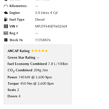
Kilometres
—
Engine
3.0 Litres 4 Cyl
Fuel Type
Diesel
VIN #
MP2TFS40JTT602569
Reg #
—
Stock №
11358476
☆☆☆☆☆
ANCAP Rating
Green Star Rating
—
Fuel Economy Combined
7.8 L/100km
CO
Combined
204g/km
2
Power
140 kW @ 3,600 Rpm
Torque
450 Nm @ 2,600 Rpm
Seats
2
Doors
4