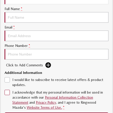
Sports
Full Name
*
Community Partners
MAZDA MX-5
Soft Top | RF
Contact Us
Email
*
Electric & Hybrids
MAZDA 6E
MAZDA CX-6E
Phone Number
*
Hatch
Medium SUV | 5 Seats
MAZDA CX-60
MAZDA CX-70
Medium SUV | 5 seats
Large SUV | 5 seats
Click to Add Comments
Additional Information
MAZDA CX-80
MAZDA CX-90
Large SUV | 6-7 seats
Large SUV | 6-7 seats
I would like to subscribe to receive latest offers & product
updates.
I acknowledge that my personal information will be used in
accordance with our
Personal Information Collection
Statement
and
Privacy Policy
, and I agree to
Ringwood
Mazda's
Website Terms of Use.
*