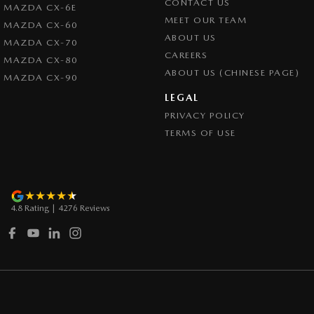
CONTACT US
MAZDA CX-6E
Control - Trailer Sway
MEET OUR TEAM
MAZDA CX-60
Cross Traffic Alert - Front
ABOUT US
MAZDA CX-70
CAREERS
Cruise Control - Distance Control
MAZDA CX-80
ABOUT US (CHINESE PAGE)
MAZDA CX-90
Cruise Control - with Brake Function (limiter)
LEGAL
Cup Holders - 1st Row
PRIVACY POLICY
Daytime Running Lamps
TERMS OF USE
Demister - Rear Windscreen with Timer
Diff lock(s)
Digital Instrument Display - Partial
4.8
Rating
|
4276
Review
s
Disc Brakes Front Ventilated
Door Pockets - 1st row (Front)
Drive By Wire (Electronic Throttle Control)
Driver Attention Detection
Driving Mode - Selectable