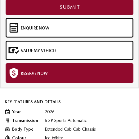
SUBMIT
ENQUIRE NOW
VALUE MY VEHICLE
RESERVE NOW
KEY FEATURES AND DETAILS
Year
2026
Transmission
6 SP Sports Automatic
Body Type
Extended Cab Cab Chassis
Colour
Ice White