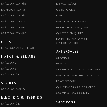
Central Locking - Remote/Keyless
MAZDA CX-6E
DEMO CARS
Clock - Digital
RUNOUT CX-5
USED CARS
MAZDA CX-60
FLEET
Collision Mitigation - Forward (High speed)
MAZDA CX-70
MAZDA UTE CENTRE
Collision Mitigation - Forward (Low speed)
MAZDA CX-80
BROCHURE ENQUIRY
Collision Mitigation - Post Collision Steer/Brake
MAZDA CX-90
QUOTE ENQUIRY
EV RUNNING COST
Collision Mitigation - Reversing
UTES
CALCULATOR
NEW MAZDA BT-50
Collision Mitigation - VRU
AFTERSALES
Collision Warning - Forward
HATCH & SEDANS
SERVICE
MAZDA2
PARTS
Collision Warning - VRU
MAZDA3
SERVICE BOOKING ONLINE
Control - Electronic Stability
MAZDA 6E
MAZDA GENUINE SERVICE
Control - Hill Descent
EBAY STORE
SPORTS
Control - Pedestrian Avoidance with Braking
QUICK-SMART SERVICE
MAZDA MX-5
MAZDA WARRANTY
Control - Rollover Stability
ELECTRIC & HYBRIDS
COMPANY
Control - Traction
MAZDA 6E