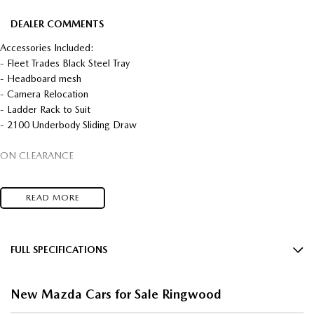
DEALER COMMENTS
Accessories Included:
- Fleet Trades Black Steel Tray
- Headboard mesh
- Camera Relocation
- Ladder Rack to Suit
- 2100 Underbody Sliding Draw
ON CLEARANCE
BT-50 MEGA RUNOUT SALE ON NOW MULTIPLE COLOURS AND
READ MORE
MODELS AVAILABLE.
CONTACT THE MAZDA TEAM TODAY TO FIND OUT WHAT IS
AVAILABLE!!
FULL SPECIFICATIONS
12 V Socket(s) - Auxiliary
IN STOCK, READY FOR IMMEDIATE DELIVERY COMPETITIVE FLEET
New Mazda Cars for Sale Ringwood
DISCOUNTS AVAILABLE
17" Alloy Wheels