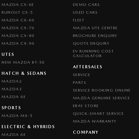
Central Locking - Remote/Keyless
MAZDA CX-6E
DEMO CARS
Clock - Digital
RUNOUT CX-5
USED CARS
MAZDA CX-60
FLEET
Collision Mitigation - Forward (High speed)
MAZDA CX-70
MAZDA UTE CENTRE
Collision Mitigation - Forward (Low speed)
MAZDA CX-80
BROCHURE ENQUIRY
Collision Mitigation - Post Collision Steer/Brake
MAZDA CX-90
QUOTE ENQUIRY
EV RUNNING COST
Collision Mitigation - Reversing
UTES
CALCULATOR
NEW MAZDA BT-50
Collision Mitigation - VRU
AFTERSALES
Collision Warning - Forward
HATCH & SEDANS
SERVICE
MAZDA2
PARTS
Collision Warning - VRU
MAZDA3
SERVICE BOOKING ONLINE
Control - Electronic Stability
MAZDA 6E
MAZDA GENUINE SERVICE
Control - Hill Descent
EBAY STORE
SPORTS
Control - Pedestrian Avoidance with Braking
QUICK-SMART SERVICE
MAZDA MX-5
MAZDA WARRANTY
Control - Rollover Stability
ELECTRIC & HYBRIDS
COMPANY
Control - Traction
MAZDA 6E