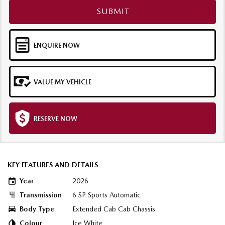
SUBMIT
ENQUIRE NOW
VALUE MY VEHICLE
RESERVE NOW
KEY FEATURES AND DETAILS
Year
2026
Transmission
6 SP Sports Automatic
Body Type
Extended Cab Cab Chassis
Colour
Ice White