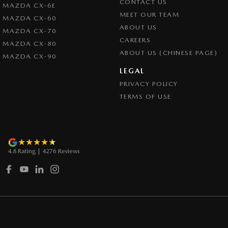
CONTACT US
MAZDA CX-6E
Control - Trailer Sway
MEET OUR TEAM
MAZDA CX-60
Cross Traffic Alert - Front
ABOUT US
MAZDA CX-70
CAREERS
Cruise Control - Distance Control
MAZDA CX-80
ABOUT US (CHINESE PAGE)
MAZDA CX-90
Cruise Control - with Brake Function (limiter)
LEGAL
Cup Holders - 1st Row
PRIVACY POLICY
Daytime Running Lamps
TERMS OF USE
Demister - Rear Windscreen with Timer
Diff lock(s)
Digital Instrument Display - Partial
4.8
Rating
|
4276
Review
s
Disc Brakes Front Ventilated
Door Pockets - 1st row (Front)
Drive By Wire (Electronic Throttle Control)
Driver Attention Detection
Driving Mode - Selectable