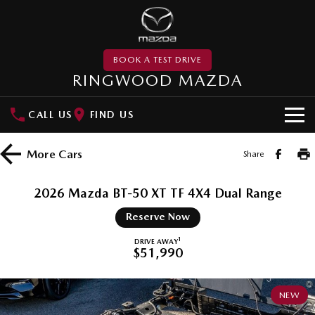
BOOK A TEST DRIVE
RINGWOOD MAZDA
CALL US
FIND US
NEW VEHICLES
More
Cars
Share
SUVs
DEMO
2026 Mazda BT-50 XT TF 4X4 Dual Range
MAZDA CX-3
MAZDA CX-30
PRE-OWNED
Reserve Now
Small SUV | 5 seats
Small SUV | 5 seats
MAZDA UTE CENTRE
1
DRIVE AWAY
$51,990
MAZDA CX-5
MAZDA CX-6E
Medium SUV | 5 seats
Medium SUV | 5 Seats
SPECIAL OFFERS
NEW
RUNOUT CX-5
MAZDA CX-60
Local Offers
SERVICE
Medium SUV | 5 seats
Medium SUV | 5 seats