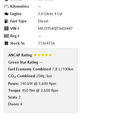
Kilometres
—
Engine
3.0 Litres 4 Cyl
Fuel Type
Diesel
VIN #
MP2TFS40JTT603447
Reg #
—
Stock №
11364716
☆☆☆☆☆
ANCAP Rating
Green Star Rating
—
Fuel Economy Combined
7.8 L/100km
CO
Combined
204g/km
2
Power
140 kW @ 3,600 Rpm
Torque
450 Nm @ 2,600 Rpm
Seats
2
Doors
4