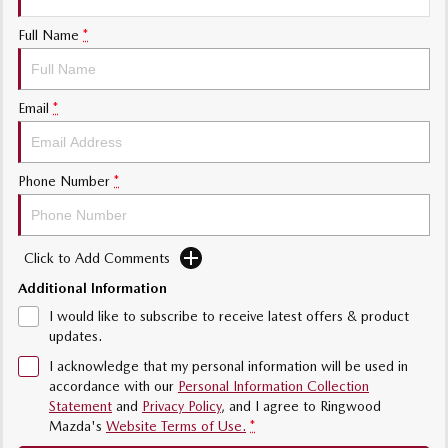
Sports
Full Name
*
Community Partners
MAZDA MX-5
Soft Top | RF
Contact Us
Email
*
Electric & Hybrids
MAZDA 6E
MAZDA CX-6E
Phone Number
*
Hatch
Medium SUV | 5 Seats
MAZDA CX-60
MAZDA CX-70
Medium SUV | 5 seats
Large SUV | 5 seats
Click to Add Comments
Additional Information
MAZDA CX-80
MAZDA CX-90
Large SUV | 6-7 seats
Large SUV | 6-7 seats
I would like to subscribe to receive latest offers & product
updates.
I acknowledge that my personal information will be used in
accordance with our
Personal Information Collection
Statement
and
Privacy Policy
, and I agree to
Ringwood
Mazda's
Website Terms of Use.
*