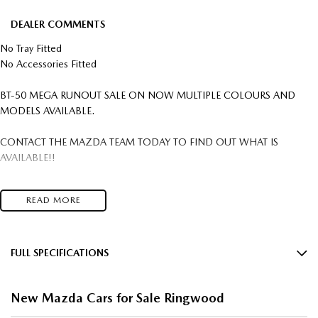
DEALER COMMENTS
No Tray Fitted
No Accessories Fitted
BT-50 MEGA RUNOUT SALE ON NOW MULTIPLE COLOURS AND
MODELS AVAILABLE.
CONTACT THE MAZDA TEAM TODAY TO FIND OUT WHAT IS
AVAILABLE!!
IN STOCK, READY FOR IMMEDIATE DELIVERY COMPETITIVE FLEET
READ MORE
DISCOUNTS AVAILABLE
YES WE WANT YOUR TRADE IN VEHICLES. ANY MAKE & IN ANY
CONDITION.
FULL SPECIFICATIONS
$2,000 Minimum Trade In On all New and Demo Vehicles T's & C's apply
12 V Socket(s) - Auxiliary
FREIGHT AUSTRALIA WIDE TO YOUR DOORSTEP AVAILABLE
New Mazda Cars for Sale Ringwood
Come in and save big $$$ OVER 300 NEW CARS IN STOCK This Car can
17" Alloy Wheels
be yours this week!