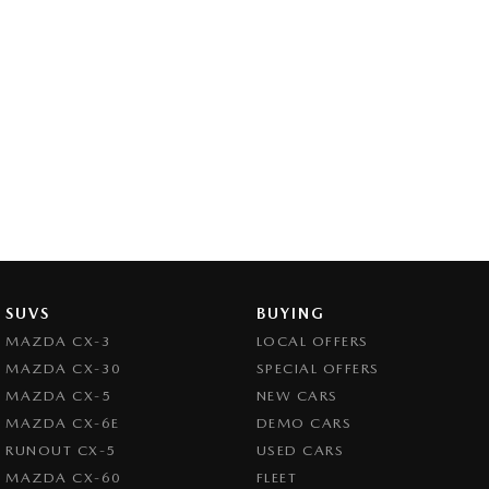
SUVS
BUYING
MAZDA CX-3
LOCAL OFFERS
MAZDA CX-30
SPECIAL OFFERS
MAZDA CX-5
NEW CARS
MAZDA CX-6E
DEMO CARS
RUNOUT CX-5
USED CARS
MAZDA CX-60
FLEET