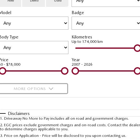
New
Demo
Used
Special Offers
Service
PARTS
Model
MAZDA CX-70
Badge
MAZDA CX-80
Large SUV | 5 seats
Large SUV | 6-7 seats
Service Booking Online
Parts
FLEET
MAZDA CX-90
Body Type
Kilometres
Quick-Smart Service
eBay Store
NEWS / BLOG
Fleet
Large SUV | 6-7 seats
Up to 174,000 km
Utes
Mazda Genuine Service
FINANCE
Mazda Corporate Select
Price
Year
$0 - $78,000
2007 - 2026
NEW MAZDA BT-50
Mazda Support
Mazda Finance
COMPANY
Single | Freestyle | Dual
Cab
Guaranteed Future Value Calculator
About Us
OUR STOCK
MORE OPTIONS
Hatch & Sedans
Mazda Warranty
Meet Our Team
Demo Cars
$170
Fuel Type
I Can Afford
MAZDA2
MAZDA3
Mazda Insurance
Hatch | Sedan
Hatch | Sedan
Recent Deliveries
Used Cars
Automatic
Manual
Specials
Disclaimers
1
.
Driveaway No More to Pay includes all on road and government charges.
Per
Deposit/Trade-In
MAZDA 6E
Colour
Mazda Assured
Seats
Careers
2
.
EGC prices exclude government charges and on-road costs. Contact the dealer
New Cars
to determine charges applicable to you.
Hatch
3
.
Price on Application - Price will be disclosed to you upon contacting us.
Ambassador