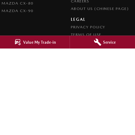
CAREERS
MAZDA CX-80
ABOUT US (CHINESE PAGE)
MAZDA CX-90
LEGAL
PRIVACY POLICY
TERMS OF USE
Value My Trade-in
Service
4.8
Rating
|
4276
Review
s
Ringwood Mazda
395 Maroondah Highway
,
Ringwood
VIC
3134
Phone:
(03) 9870 9322
LMCT 11143