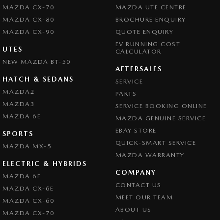
MAZDA CX-70
MAZDA UTE CENTRE
MAZDA CX-80
BROCHURE ENQUIRY
MAZDA CX-90
QUOTE ENQUIRY
EV RUNNING COST
UTES
CALCULATOR
NEW MAZDA BT-50
AFTERSALES
HATCH & SEDANS
SERVICE
MAZDA2
PARTS
MAZDA3
SERVICE BOOKING ONLINE
MAZDA 6E
MAZDA GENUINE SERVICE
EBAY STORE
SPORTS
QUICK-SMART SERVICE
MAZDA MX-5
MAZDA WARRANTY
ELECTRIC & HYBRIDS
COMPANY
MAZDA 6E
CONTACT US
MAZDA CX-6E
MEET OUR TEAM
MAZDA CX-60
ABOUT US
MAZDA CX-70