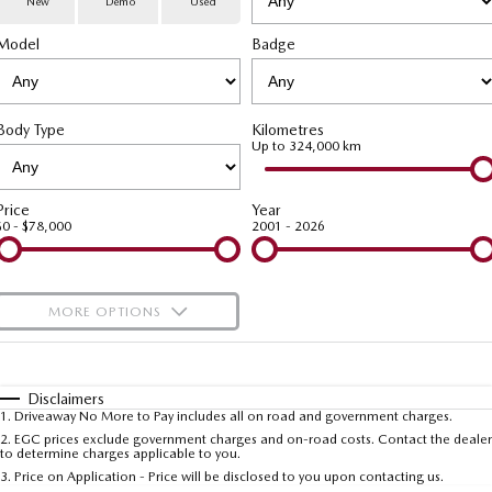
New
Demo
Used
Special Offers
Service
PARTS
Model
MAZDA CX-70
Badge
MAZDA CX-80
Large SUV | 5 seats
Large SUV | 6-7 seats
Service Booking Online
Parts
FLEET
MAZDA CX-90
Body Type
Kilometres
Quick-Smart Service
eBay Store
NEWS / BLOG
Fleet
Large SUV | 6-7 seats
Up to 324,000 km
Utes
Mazda Genuine Service
FINANCE
Mazda Corporate Select
Price
Year
$0 - $78,000
2001 - 2026
NEW MAZDA BT-50
Mazda Support
Mazda Finance
COMPANY
Single | Freestyle | Dual
Cab
Guaranteed Future Value Calculator
About Us
OUR STOCK
MORE OPTIONS
Hatch & Sedans
Mazda Warranty
Meet Our Team
Demo Cars
$170
Fuel Type
I Can Afford
MAZDA2
MAZDA3
Mazda Insurance
Hatch | Sedan
Hatch | Sedan
Recent Deliveries
Used Cars
Automatic
Manual
Specials
Disclaimers
1
.
Driveaway No More to Pay includes all on road and government charges.
Per
Deposit/Trade-In
MAZDA 6E
Colour
Mazda Assured
Seats
Careers
2
.
EGC prices exclude government charges and on-road costs. Contact the dealer
New Cars
to determine charges applicable to you.
Hatch
3
.
Price on Application - Price will be disclosed to you upon contacting us.
Ambassador