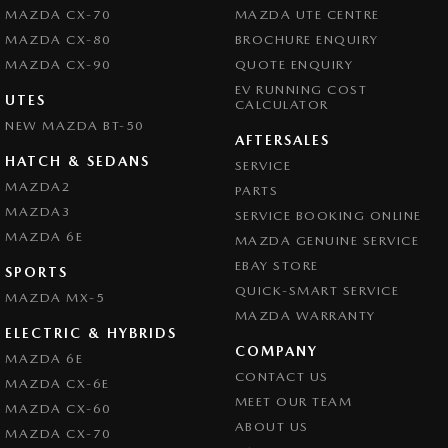
MAZDA CX-70
MAZDA UTE CENTRE
MAZDA CX-80
BROCHURE ENQUIRY
MAZDA CX-90
QUOTE ENQUIRY
EV RUNNING COST
UTES
CALCULATOR
NEW MAZDA BT-50
AFTERSALES
HATCH & SEDANS
SERVICE
MAZDA2
PARTS
MAZDA3
SERVICE BOOKING ONLINE
MAZDA 6E
MAZDA GENUINE SERVICE
EBAY STORE
SPORTS
QUICK-SMART SERVICE
MAZDA MX-5
MAZDA WARRANTY
ELECTRIC & HYBRIDS
COMPANY
MAZDA 6E
CONTACT US
MAZDA CX-6E
MEET OUR TEAM
MAZDA CX-60
ABOUT US
MAZDA CX-70