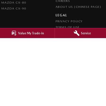
CAREERS
MAZDA CX-80
ABOUT US (CHINESE PAGE)
MAZDA CX-90
LEGAL
PRIVACY POLICY
TERMS OF USE
Value My Trade-in
Service
4.8
Rating
|
4276
Review
s
Ringwood Mazda
395 Maroondah Highway
,
Ringwood
VIC
3134
Phone:
(03) 9870 9322
LMCT 11143