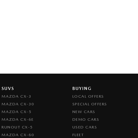
SUVS
BUYING
MAZDA CX-3
LOCAL OFFERS
MAZDA CX-30
SPECIAL OFFERS
MAZDA CX-5
NEW CARS
MAZDA CX-6E
DEMO CARS
RUNOUT CX-5
USED CARS
MAZDA CX-60
FLEET