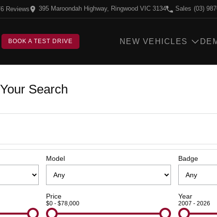
395 Maroondah Highway, Ringwood VIC 3134
Sales
(03) 98
76
Review
s
NEW VEHICLES
DE
BOOK A TEST DRIVE
Your Search
Model
Badge
Price
Year
$0 - $78,000
2007 - 2026