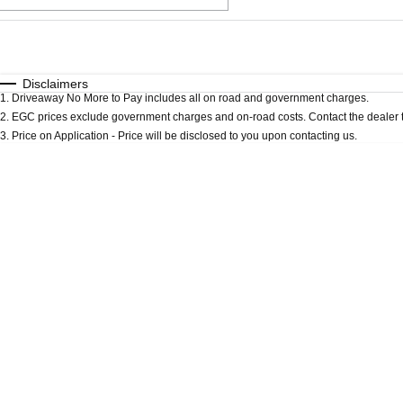
Fuel Type
$170
I Can Afford
Automatic
Manual
Specials
Disclaimers
1
.
Driveaway No More to Pay includes all on road and government charges.
* This estimate is based on a loan term of 5 years an
2
.
EGC prices exclude government charges and on-road costs. Contact the dealer t
3
.
Price on Application - Price will be disclosed to you upon contacting us.