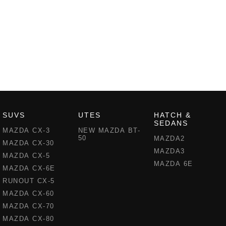
SUVS
UTES
HATCH &
SEDANS
MAZDA CX-3
NEW MAZDA BT-
50
MAZDA2
MAZDA CX-30
MAZDA3
MAZDA CX-5
MAZDA 6E
MAZDA CX-6E
RUNOUT CX-5
MAZDA CX-60
MAZDA CX-70
MAZDA CX-80