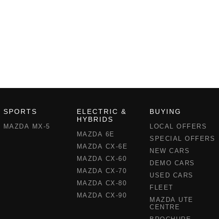
SPORTS
ELECTRIC &
BUYING
HYBRIDS
MAZDA MX-5
LOCAL OFFERS
MAZDA 6E
SPECIAL OFFERS
MAZDA CX-6E
NEW CARS
MAZDA CX-60
DEMO CARS
MAZDA CX-70
USED CARS
MAZDA CX-80
FLEET
MAZDA CX-90
MAZDA UTE
CENTRE