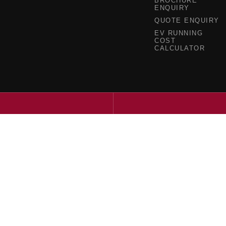
BROCHURE
ENQUIRY
QUOTE ENQUIRY
EV RUNNING
COST
CALCULATOR
a - Service
Ringwood Mazda - Parts
ghway
,
Ringwood
VIC
3134
395 Maroondah Highway
,
Ringwood
V
4340
Phone:
(03) 9871 4350