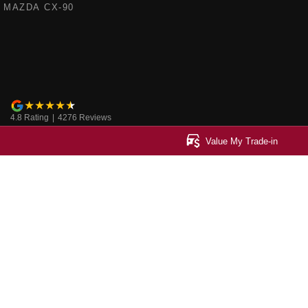
MAZDA CX-90
4.8
Rating
|
4276
Review
s
Value My Trade-in
Ringwood Mazda
Ringwood Mazd
395 Maroondah Highway
,
Ringwood
VIC
3134
395 Maroondah Hi
Phone:
(03) 9870 9322
Phone:
(03) 9871 
LMCT 11143
© Copyright
2026
. All Rights Reserved.