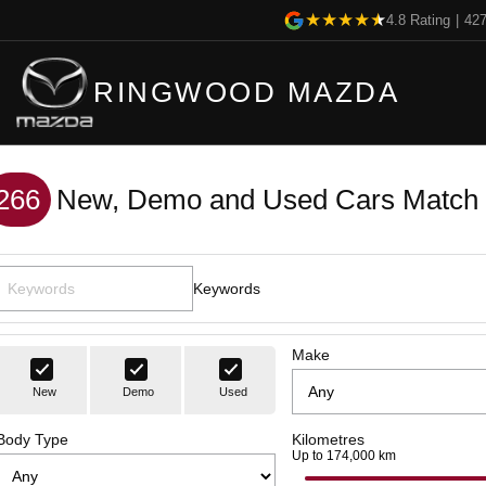
4.8
Rating
|
42
RINGWOOD MAZDA
266
New, Demo and Used Cars Match 
Keywords
Make
New
Demo
Used
Body Type
Kilometres
Up to 174,000 km