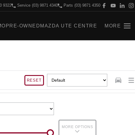
70 9322
Service
(03) 9871 4340
Parts
(03) 9871 4350
MO
PRE-OWNED
MAZDA UTE CENTRE
MORE
RESET
MORE OPTIONS