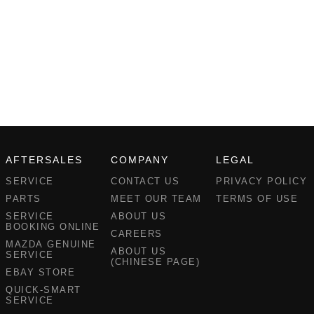
AFTERSALES
COMPANY
LEGAL
SERVICE
CONTACT US
PRIVACY POLICY
PARTS
MEET OUR TEAM
TERMS OF USE
SERVICE
ABOUT US
BOOKING ONLINE
CAREERS
MAZDA GENUINE
ABOUT US
SERVICE
(CHINESE PAGE)
EBAY STORE
QUICK-SMART
SERVICE