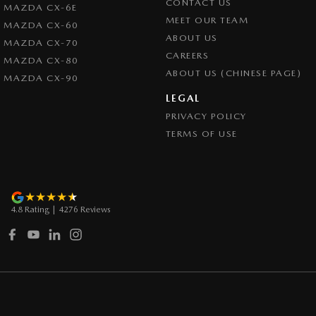
CONTACT US
MAZDA CX-6E
Control - Pedestrian Avoidance with Braking
MEET OUR TEAM
MAZDA CX-60
Control - Traction
ABOUT US
MAZDA CX-70
CAREERS
Cross Traffic Alert - Front
MAZDA CX-80
ABOUT US (CHINESE PAGE)
MAZDA CX-90
Cruise Control - Distance Control
LEGAL
Cruise Control - with Brake Function (limiter)
PRIVACY POLICY
Cup Holders - 1st Row
TERMS OF USE
Daytime Running Lamps - LED
Demister - Rear Windscreen with Timer
Digital Instrument Display - Full
4.8
Rating
|
4276
Review
s
Disc Brakes Front Ventilated
Disc Brakes Rear Ventilated
Driver Attention Detection
Driving Mode - Selectable
EBD (Electronic Brake Force Distribution)