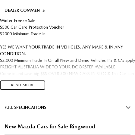
DEALER COMMENTS
Winter Freeze Sale
$500 Car Care Protection Voucher
$2000 Minimum Trade In
YES WE WANT YOUR TRADE IN VEHICLES. ANY MAKE & IN ANY
CONDITION.
$2,000 Minimum Trade In On all New and Demo Vehicles T's & C's apply
FREIGHT AUSTRALIA WIDE TO YOUR DOORSTEP AVAILABLE
Come in and save big $$$ OVER 300 NEW CARS IN STOCK This Car can
be yours this week!
READ MORE
5 year Factory warranty & 5 year Mazda premium roadside assist.
Located Just off the Eastlink/ Eastern freeway.
*** TRADE INS WELCOME ****
FULL SPECIFICATIONS
COMPETITIVE FINANCE PACKAGES AVAILABLE. Tailored Finance
12 V Socket(s) - Auxiliary
Packages with Onsite applications or over the phone applications! Quick
New Mazda Cars for Sale Ringwood
Approval times, we will have you approved and in your new car in no
18" Alloy Wheels
time! SHOP IN CONFIDENCE MAZDA MASTER DEALER 24 YEARS