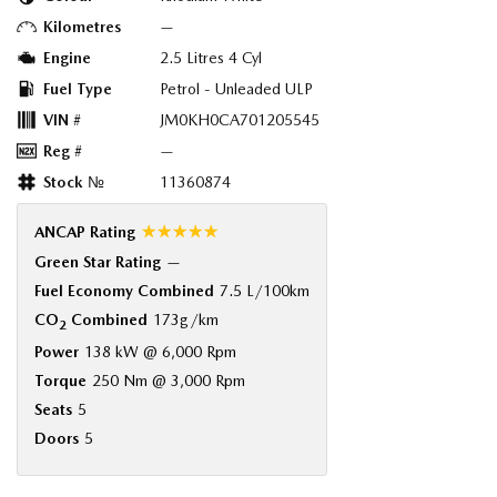
Kilometres
—
Engine
2.5 Litres 4 Cyl
Fuel Type
Petrol - Unleaded ULP
VIN #
JM0KH0CA701205545
Reg #
—
Stock №
11360874
☆☆☆☆☆
ANCAP Rating
Green Star Rating
—
Fuel Economy Combined
7.5 L/100km
CO
Combined
173g/km
2
Power
138 kW @ 6,000 Rpm
Torque
250 Nm @ 3,000 Rpm
Seats
5
Doors
5