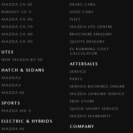
Camera - Rear Vision
MAZDA CX-6E
DEMO CARS
Camera - Side Vision
RUNOUT CX-5
USED CARS
MAZDA CX-60
FLEET
Cargo Net
MAZDA CX-70
MAZDA UTE CENTRE
Central Locking - Remote/Keyless
MAZDA CX-80
BROCHURE ENQUIRY
Chrome Exhaust Tip(s)
MAZDA CX-90
QUOTE ENQUIRY
EV RUNNING COST
Chrome Grille Surround
UTES
CALCULATOR
NEW MAZDA BT-50
Collision Mitigation - Forward (Low speed)
AFTERSALES
Collision Mitigation - VRU
HATCH & SEDANS
SERVICE
MAZDA2
PARTS
Collision Warning - Forward
MAZDA3
SERVICE BOOKING ONLINE
Collision Warning - VRU
MAZDA 6E
MAZDA GENUINE SERVICE
Control - Electronic Stability
EBAY STORE
SPORTS
Control - Hill Descent
QUICK-SMART SERVICE
MAZDA MX-5
MAZDA WARRANTY
Control - Park Distance Front
ELECTRIC & HYBRIDS
COMPANY
Control - Park Distance Rear
MAZDA 6E