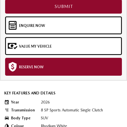
SUBMIT
ENQUIRE NOW
VALUE MY VEHICLE
RESERVE NOW
KEY FEATURES AND DETAILS
Year
2026
Transmission
8 SP Sports Automatic Single Clutch
Body Type
SUV
Colour
Rhodium White