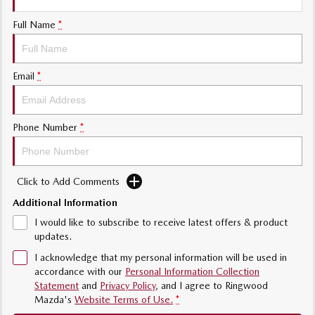
Sports
Full Name
*
Community Partners
MAZDA MX-5
Soft Top | RF
Contact Us
Email
*
Electric & Hybrids
MAZDA 6E
MAZDA CX-6E
Phone Number
*
Hatch
Medium SUV | 5 Seats
MAZDA CX-60
MAZDA CX-70
Medium SUV | 5 seats
Large SUV | 5 seats
Click to Add Comments
Additional Information
MAZDA CX-80
MAZDA CX-90
Large SUV | 6-7 seats
Large SUV | 6-7 seats
I would like to subscribe to receive latest offers & product
updates.
I acknowledge that my personal information will be used in
accordance with our
Personal Information Collection
Statement
and
Privacy Policy
, and I agree to
Ringwood
Mazda's
Website Terms of Use.
*