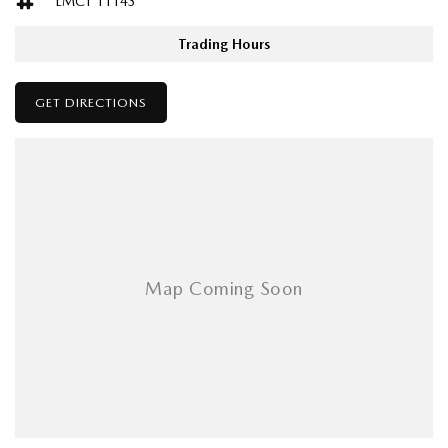
LMCT 11143
Adjustable Steering Col. - Tilt & Reach
available if you can’t make it to us!
Air Cond. - Climate Control Multi-Zone
Trading Hours
Air Conditioning - Rear
Please confirm all features with dealer.
GET DIRECTIONS
Airbag - Driver
Airbag - Front Centre
Airbag - Knee Driver
Airbag - Passenger
Airbags - Head for 1st Row Seats (Front)
Airbags - Head for 2nd Row Seats
Airbags - Head for 3rd Row Seats
Airbags - Side for 1st Row Occupants (Front)
Airbags - Side for 2nd Row Occupants (rear)
Armrest - Front Centre (Shared)
Armrest - Rear Centre (Shared)