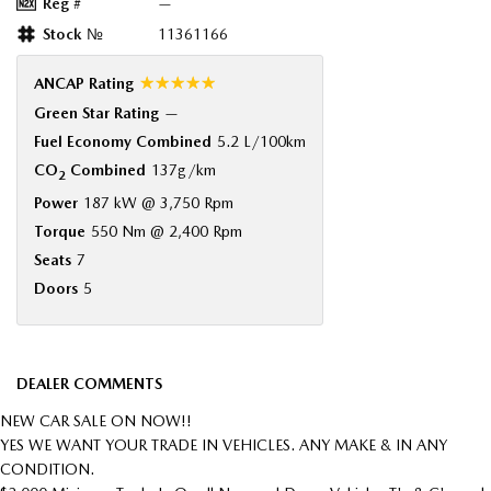
Reg #
—
Stock №
11361166
☆☆☆☆☆
ANCAP Rating
Green Star Rating
—
Fuel Economy Combined
5.2 L/100km
CO
Combined
137g/km
2
Power
187 kW @ 3,750 Rpm
Torque
550 Nm @ 2,400 Rpm
Seats
7
Doors
5
DEALER COMMENTS
NEW CAR SALE ON NOW!!
YES WE WANT YOUR TRADE IN VEHICLES. ANY MAKE & IN ANY
CONDITION.