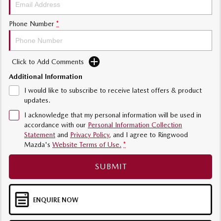
Sports
Community Partners
Phone Number
*
MAZDA MX-5
Soft Top | RF
Contact Us
Electric & Hybrids
Click to Add Comments
Additional Information
MAZDA 6E
MAZDA CX-6E
Hatch
Medium SUV | 5 Seats
I would like to subscribe to receive latest offers & product
updates.
MAZDA CX-60
MAZDA CX-70
I acknowledge that my personal information will be used in
Medium SUV | 5 seats
Large SUV | 5 seats
accordance with our
Personal Information Collection
Statement
and
Privacy Policy
, and I agree to
Ringwood
MAZDA CX-80
MAZDA CX-90
Mazda's
Website Terms of Use.
*
Large SUV | 6-7 seats
Large SUV | 6-7 seats
SUBMIT
ENQUIRE NOW