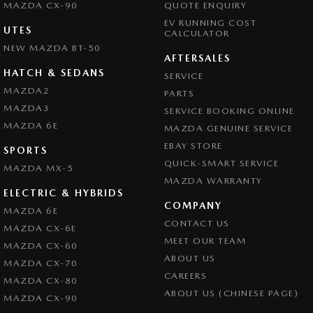
Camera - Front Vision
MAZDA CX-90
QUOTE ENQUIRY
EV RUNNING COST
Camera - Rear Vision
UTES
CALCULATOR
NEW MAZDA BT-50
Camera - Side Vision
AFTERSALES
Central Locking - Key Proximity
HATCH & SEDANS
SERVICE
MAZDA2
PARTS
Central Locking - Remote/Keyless
MAZDA3
SERVICE BOOKING ONLINE
Central Locking - Remote/Keyless via App - Interne
MAZDA 6E
MAZDA GENUINE SERVICE
Collision Mitigation - Forward (Low speed)
EBAY STORE
SPORTS
Collision Mitigation - Reversing
QUICK-SMART SERVICE
MAZDA MX-5
MAZDA WARRANTY
Collision Mitigation - VRU
ELECTRIC & HYBRIDS
COMPANY
Collision Warning - Forward
MAZDA 6E
CONTACT US
MAZDA CX-6E
Collision Warning - Rearward
MEET OUR TEAM
MAZDA CX-60
Collision Warning - VRU
ABOUT US
MAZDA CX-70
CAREERS
Control - Electronic Stability
MAZDA CX-80
ABOUT US (CHINESE PAGE)
MAZDA CX-90
Control - Hill Descent