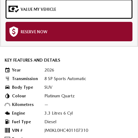
VALUE MY VEHICLE
RESERVE NOW
KEY FEATURES AND DETAILS
Year
2026
Transmission
8 SP Sports Automatic
Body Type
SUV
Colour
Platinum Quartz
Kilometres
—
Engine
3.3 Litres 6 Cyl
Fuel Type
Diesel
VIN #
JM0KL0HC401107310