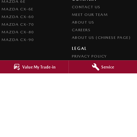
MAZDA 6E
CONTACT US
MAZDA CX-6E
MEET OUR TEAM
MAZDA CX-60
ABOUT US
MAZDA CX-70
CAREERS
MAZDA CX-80
ABOUT US (CHINESE PAGE)
MAZDA CX-90
LEGAL
PRIVACY POLICY
TERMS OF USE
Value My Trade-in
Service
4.8
Rating
|
4276
Review
s