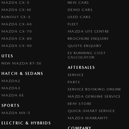
MAZDA CX-5
NEW CARS
MAZDA CX-6E
DEMO CARS
RUNOUT CX-5
USED CARS
MAZDA CX-60
FLEET
MAZDA CX-70
MAZDA UTE CENTRE
MAZDA CX-80
BROCHURE ENQUIRY
MAZDA CX-90
QUOTE ENQUIRY
EV RUNNING COST
UTES
CALCULATOR
NEW MAZDA BT-50
AFTERSALES
HATCH & SEDANS
SERVICE
MAZDA2
PARTS
MAZDA3
SERVICE BOOKING ONLINE
MAZDA 6E
MAZDA GENUINE SERVICE
EBAY STORE
SPORTS
QUICK-SMART SERVICE
MAZDA MX-5
MAZDA WARRANTY
ELECTRIC & HYBRIDS
COMPANY