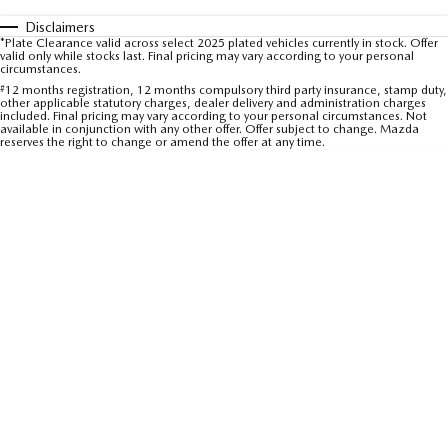
Sports
Disclaimers
Community Partners
*Plate Clearance valid across select 2025 plated vehicles currently in stock. Offer
MAZDA MX-5
valid only while stocks last. Final pricing may vary according to your personal
circumstances.
Soft Top | RF
Contact Us
#
12 months registration, 12 months compulsory third party insurance, stamp duty,
other applicable statutory charges, dealer delivery and administration charges
Electric & Hybrids
included. Final pricing may vary according to your personal circumstances. Not
available in conjunction with any other offer. Offer subject to change. Mazda
reserves the right to change or amend the offer at any time.
MAZDA 6E
MAZDA CX-6E
Hatch
Medium SUV | 5 Seats
MAZDA CX-60
MAZDA CX-70
Medium SUV | 5 seats
Large SUV | 5 seats
MAZDA CX-80
MAZDA CX-90
Large SUV | 6-7 seats
Large SUV | 6-7 seats