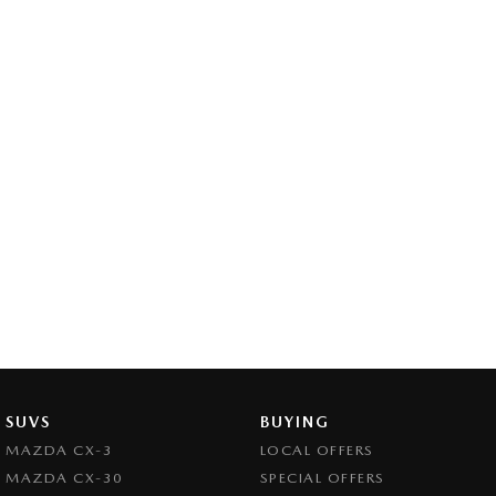
SUVS
BUYING
MAZDA CX-3
LOCAL OFFERS
MAZDA CX-30
SPECIAL OFFERS