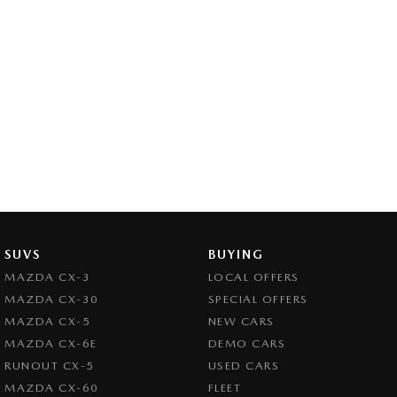
SUVS
BUYING
MAZDA CX-3
LOCAL OFFERS
MAZDA CX-30
SPECIAL OFFERS
MAZDA CX-5
NEW CARS
MAZDA CX-6E
DEMO CARS
RUNOUT CX-5
USED CARS
MAZDA CX-60
FLEET