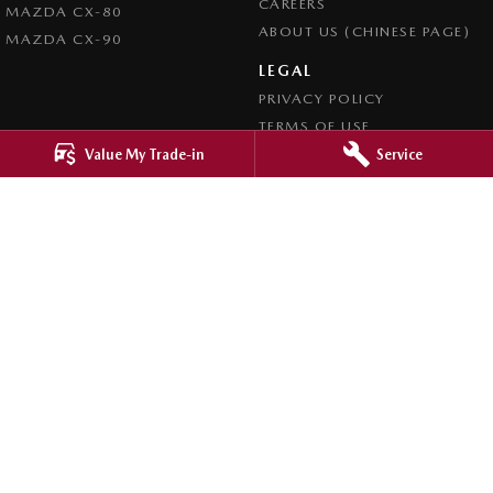
CAREERS
MAZDA CX-80
ABOUT US (CHINESE PAGE)
MAZDA CX-90
LEGAL
PRIVACY POLICY
TERMS OF USE
Value My Trade-in
Service
4.8
Rating
|
4276
Review
s
Ringwood Mazda
395 Maroondah Highway
,
Ringwood
VIC
3134
Phone:
(03) 9870 9322
LMCT 11143