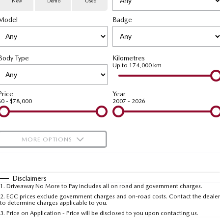
New
Demo
Used
Special Offers
Service
PARTS
Model
MAZDA CX-70
Badge
MAZDA CX-80
Large SUV | 5 seats
Large SUV | 6-7 seats
Service Booking Online
Parts
FLEET
MAZDA CX-90
Body Type
Kilometres
Quick-Smart Service
eBay Store
NEWS / BLOG
Fleet
Large SUV | 6-7 seats
Up to 174,000 km
Utes
Mazda Genuine Service
FINANCE
Mazda Corporate Select
Price
Year
$0 - $78,000
2007 - 2026
NEW MAZDA BT-50
Mazda Support
Mazda Finance
COMPANY
Single | Freestyle | Dual
Cab
Guaranteed Future Value Calculator
About Us
OUR STOCK
MORE OPTIONS
Hatch & Sedans
Mazda Warranty
Meet Our Team
Demo Cars
$170
Fuel Type
I Can Afford
MAZDA2
MAZDA3
Mazda Insurance
Hatch | Sedan
Hatch | Sedan
Recent Deliveries
Used Cars
Automatic
Manual
Specials
Disclaimers
1
.
Driveaway No More to Pay includes all on road and government charges.
Per
Deposit/Trade-In
MAZDA 6E
Colour
Mazda Assured
Seats
Careers
2
.
EGC prices exclude government charges and on-road costs. Contact the dealer
New Cars
to determine charges applicable to you.
Hatch
3
.
Price on Application - Price will be disclosed to you upon contacting us.
Ambassador