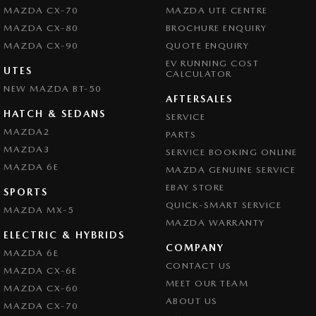
MAZDA CX-70
MAZDA UTE CENTRE
MAZDA CX-80
BROCHURE ENQUIRY
MAZDA CX-90
QUOTE ENQUIRY
EV RUNNING COST
UTES
CALCULATOR
NEW MAZDA BT-50
AFTERSALES
HATCH & SEDANS
SERVICE
MAZDA2
PARTS
MAZDA3
SERVICE BOOKING ONLINE
MAZDA 6E
MAZDA GENUINE SERVICE
EBAY STORE
SPORTS
QUICK-SMART SERVICE
MAZDA MX-5
MAZDA WARRANTY
ELECTRIC & HYBRIDS
COMPANY
MAZDA 6E
CONTACT US
MAZDA CX-6E
MEET OUR TEAM
MAZDA CX-60
ABOUT US
MAZDA CX-70