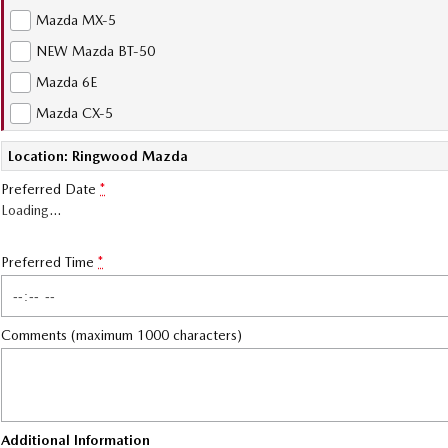
Mazda MX-5
NEW Mazda BT-50
Mazda 6E
Mazda CX-5
Location: Ringwood Mazda
Preferred Date
*
Loading
…
Preferred Time
*
Comments (maximum 1000 characters)
Additional Information