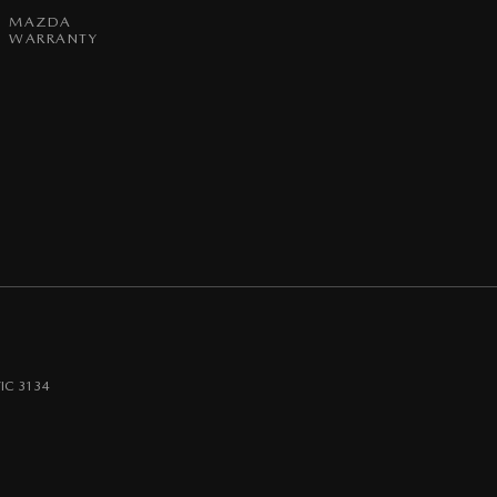
MAZDA
WARRANTY
IC
3134