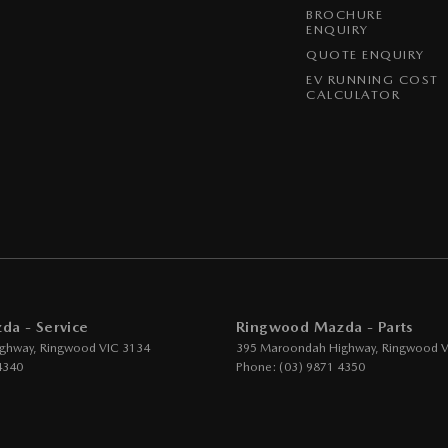
BROCHURE
ENQUIRY
QUOTE ENQUIRY
EV RUNNING COST
CALCULATOR
a - Service
Ringwood Mazda - Parts
ghway
,
Ringwood
VIC
3134
395 Maroondah Highway
,
Ringwood
V
4340
Phone:
(03) 9871 4350