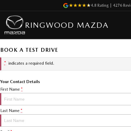
4.8
Rating
|
4276
Revi
RINGWOOD MAZDA
BOOK A TEST DRIVE
*
indicates a required field.
Your Contact Details
First Name
*
Last Name
*