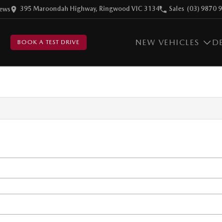
395 Maroondah Highway, Ringwood VIC 3134
Sales
(03) 9870 
ew
s
NEW VEHICLES
D
BOOK A TEST DRIVE