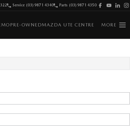
9322
Service
(03) 9871 4340
Parts
(03) 9871 4350
EMO
PRE-OWNED
MAZDA UTE CENTRE
MORE