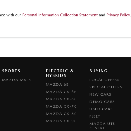
.
ance with our
Personal Information Collection Statement
and
Privacy Policy
SPORTS
ELECTRIC &
BUYING
HYBRIDS
MAZDA MX-5
LOCAL OFFERS
MAZDA 6E
SPECIAL OFFERS
MAZDA CX-6E
NEW CARS
MAZDA CX-60
DEMO CARS
MAZDA CX-70
USED CARS
MAZDA CX-80
FLEET
MAZDA CX-90
MAZDA UTE
CENTRE