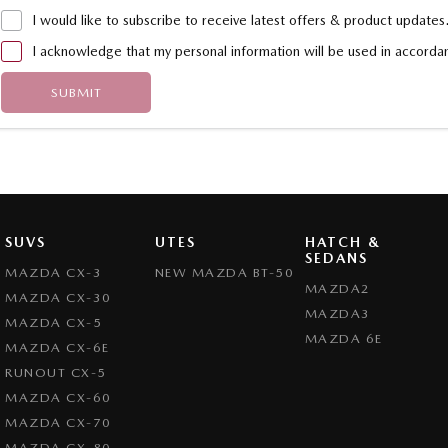
I would like to subscribe to receive latest offers & product updates
I acknowledge that my personal information will be used in accord
SUBMIT
SUVS
UTES
HATCH &
SEDANS
MAZDA CX-3
NEW MAZDA BT-50
MAZDA2
MAZDA CX-30
MAZDA3
MAZDA CX-5
MAZDA 6E
MAZDA CX-6E
RUNOUT CX-5
MAZDA CX-60
MAZDA CX-70
MAZDA CX-80