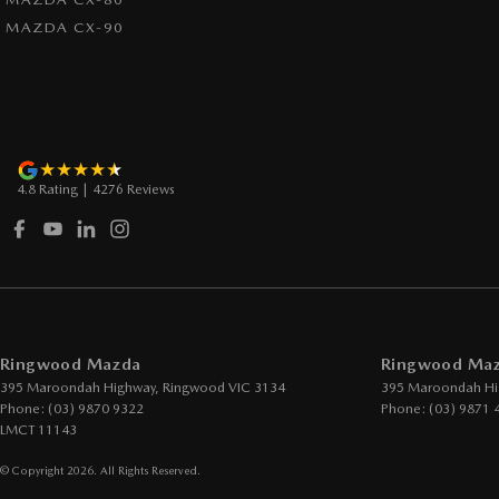
MAZDA CX-90
4.8
Rating
|
4276
Review
s
Ringwood Mazda
Ringwood Mazd
395 Maroondah Highway
,
Ringwood
VIC
3134
395 Maroondah Hi
Phone:
(03) 9870 9322
Phone:
(03) 9871 
LMCT 11143
© Copyright
2026
. All Rights Reserved.