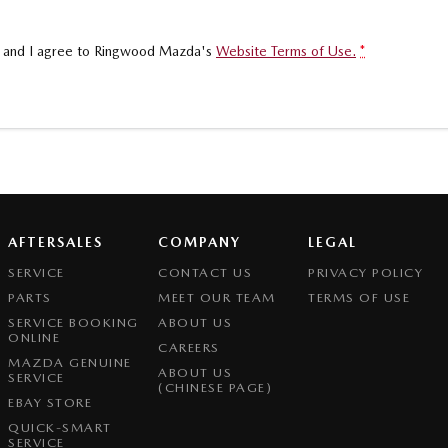
, and I agree to
Ringwood Mazda's
Website Terms of Use.
*
AFTERSALES
COMPANY
LEGAL
SERVICE
CONTACT US
PRIVACY POLICY
PARTS
MEET OUR TEAM
TERMS OF USE
SERVICE BOOKING
ABOUT US
ONLINE
CAREERS
MAZDA GENUINE
ABOUT US
SERVICE
(CHINESE PAGE)
EBAY STORE
QUICK-SMART
SERVICE