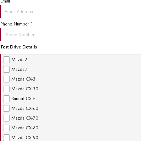
Email
*
Phone Number
*
Test Drive Details
Mazda2
Mazda3
Mazda CX-3
Mazda CX-30
Runout CX-5
Mazda CX-60
Mazda CX-70
Mazda CX-80
Mazda CX-90