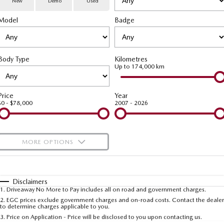
New
Demo
Used
Special Offers
Service
PARTS
Model
MAZDA CX-70
Badge
MAZDA CX-80
Large SUV | 5 seats
Large SUV | 6-7 seats
Service Booking Online
Parts
FLEET
MAZDA CX-90
Body Type
Kilometres
Quick-Smart Service
eBay Store
NEWS / BLOG
Fleet
Large SUV | 6-7 seats
Up to 174,000 km
Utes
Mazda Genuine Service
FINANCE
Mazda Corporate Select
Price
Year
$0 - $78,000
2007 - 2026
NEW MAZDA BT-50
Mazda Support
Mazda Finance
COMPANY
Single | Freestyle | Dual
Cab
Guaranteed Future Value Calculator
About Us
OUR STOCK
MORE OPTIONS
Hatch & Sedans
Mazda Warranty
Meet Our Team
Demo Cars
$170
Fuel Type
I Can Afford
MAZDA2
MAZDA3
Mazda Insurance
Hatch | Sedan
Hatch | Sedan
Recent Deliveries
Used Cars
Automatic
Manual
Specials
Disclaimers
1
.
Driveaway No More to Pay includes all on road and government charges.
Per
Deposit/Trade-In
MAZDA 6E
Colour
Mazda Assured
Seats
Careers
2
.
EGC prices exclude government charges and on-road costs. Contact the dealer
New Cars
to determine charges applicable to you.
Hatch
3
.
Price on Application - Price will be disclosed to you upon contacting us.
Ambassador