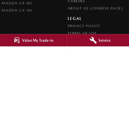
CAREERS
MAZDA CX-80
ABOUT US (CHINESE PAGE)
MAZDA CX-90
LEGAL
PRIVACY POLICY
TERMS OF USE
Value My Trade-in
Service
4.8
Rating
|
4276
Review
s
Ringwood Mazda
395 Maroondah Highway
,
Ringwood
VIC
3134
Phone:
(03) 9870 9322
LMCT 11143