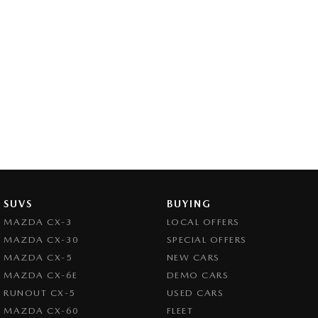
SUVS
BUYING
MAZDA CX-3
LOCAL OFFERS
MAZDA CX-30
SPECIAL OFFERS
MAZDA CX-5
NEW CARS
MAZDA CX-6E
DEMO CARS
RUNOUT CX-5
USED CARS
MAZDA CX-60
FLEET