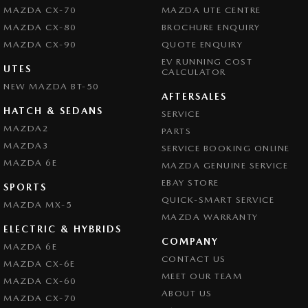
MAZDA CX-70
MAZDA UTE CENTRE
MAZDA CX-80
BROCHURE ENQUIRY
MAZDA CX-90
QUOTE ENQUIRY
EV RUNNING COST
UTES
CALCULATOR
NEW MAZDA BT-50
AFTERSALES
HATCH & SEDANS
SERVICE
MAZDA2
PARTS
MAZDA3
SERVICE BOOKING ONLINE
MAZDA 6E
MAZDA GENUINE SERVICE
EBAY STORE
SPORTS
QUICK-SMART SERVICE
MAZDA MX-5
MAZDA WARRANTY
ELECTRIC & HYBRIDS
COMPANY
MAZDA 6E
CONTACT US
MAZDA CX-6E
MEET OUR TEAM
MAZDA CX-60
ABOUT US
MAZDA CX-70