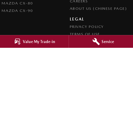
CAREERS
MAZDA CX-80
ABOUT US (CHINESE PAGE)
MAZDA CX-90
LEGAL
PRIVACY POLICY
TERMS OF USE
Value My Trade-in
Service
4.8
Rating
|
4276
Review
s
Ringwood Mazda
395 Maroondah Highway
,
Ringwood
VIC
3134
Phone:
(03) 9870 9322
LMCT 11143