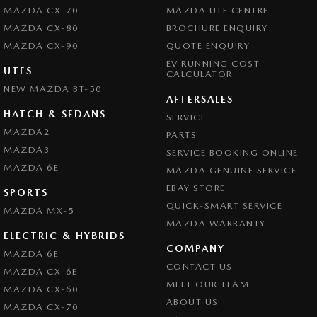
MAZDA CX-70
MAZDA UTE CENTRE
MAZDA CX-80
BROCHURE ENQUIRY
MAZDA CX-90
QUOTE ENQUIRY
EV RUNNING COST
UTES
CALCULATOR
NEW MAZDA BT-50
AFTERSALES
HATCH & SEDANS
SERVICE
MAZDA2
PARTS
MAZDA3
SERVICE BOOKING ONLINE
MAZDA 6E
MAZDA GENUINE SERVICE
EBAY STORE
SPORTS
QUICK-SMART SERVICE
MAZDA MX-5
MAZDA WARRANTY
ELECTRIC & HYBRIDS
COMPANY
MAZDA 6E
CONTACT US
MAZDA CX-6E
MEET OUR TEAM
MAZDA CX-60
ABOUT US
MAZDA CX-70