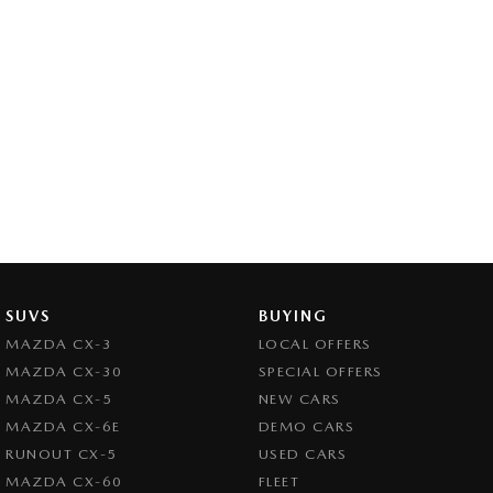
SUVS
BUYING
MAZDA CX-3
LOCAL OFFERS
MAZDA CX-30
SPECIAL OFFERS
MAZDA CX-5
NEW CARS
MAZDA CX-6E
DEMO CARS
RUNOUT CX-5
USED CARS
MAZDA CX-60
FLEET