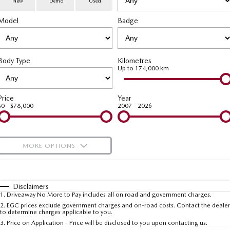
New
Demo
Used
Special Offers
Service
PARTS
Model
MAZDA CX-70
Badge
MAZDA CX-80
Large SUV | 5 seats
Large SUV | 6-7 seats
Service Booking Online
Parts
FLEET
MAZDA CX-90
Body Type
Kilometres
Quick-Smart Service
eBay Store
NEWS / BLOG
Fleet
Large SUV | 6-7 seats
Up to 174,000 km
Utes
Mazda Genuine Service
FINANCE
Mazda Corporate Select
Price
Year
$0 - $78,000
2007 - 2026
NEW MAZDA BT-50
Mazda Support
Mazda Finance
COMPANY
Single | Freestyle | Dual
Cab
Guaranteed Future Value Calculator
About Us
OUR STOCK
MORE OPTIONS
Hatch & Sedans
Mazda Warranty
Meet Our Team
Demo Cars
$170
Fuel Type
I Can Afford
MAZDA2
MAZDA3
Mazda Insurance
Hatch | Sedan
Hatch | Sedan
Recent Deliveries
Used Cars
Automatic
Manual
Specials
Disclaimers
1
.
Driveaway No More to Pay includes all on road and government charges.
Per
Deposit/Trade-In
MAZDA 6E
Colour
Mazda Assured
Seats
Careers
2
.
EGC prices exclude government charges and on-road costs. Contact the dealer
New Cars
to determine charges applicable to you.
Hatch
3
.
Price on Application - Price will be disclosed to you upon contacting us.
Ambassador