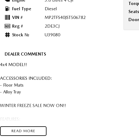
Engine
3.0 Litres 4 Cyl
Torq
Fuel Type
Diesel
Seats
VIN #
MP2TFS40JST506782
Door
Reg #
2DE3CJ
Stock №
U39080
DEALER COMMENTS
4x4 MODEL!!
ACCESSORIES INCLUDED:
- Floor Mats
- Alloy Tray
WINTER FREEZE SALE NOW ON!!
FEATURES:
- 18" Alloy Wheels
READ MORE
- Air Cond. - Climate Control 2 Zone