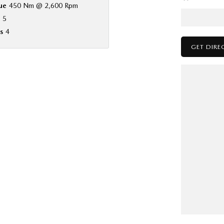
ue
450 Nm @ 2,600 Rpm
5
s
4
GET DIRE