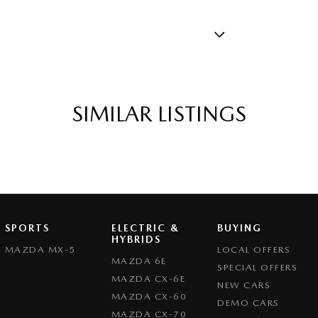
 - Black
rake - Fold Down
amp - High Beam Auto Dipping
SIMILAR LISTINGS
amps - Electric Level Adjustment
amps - LED
mps Automatic (light sensitive)
sts - Adjustable 1st Row (Front)
ests - Adjustable 2nd Row x3
SPORTS
ELECTRIC &
BUYING
HYBRIDS
older
MAZDA MX-5
LOCAL OFFERS
MAZDA 6E
SPECIAL OFFERS
nated - Entry/Exit with Fade
MAZDA CX-6E
NEW CARS
nated - Switch Panel (Window/ Locking)
MAZDA CX-60
DEMO CARS
MAZDA CX-70
endent Front Suspension