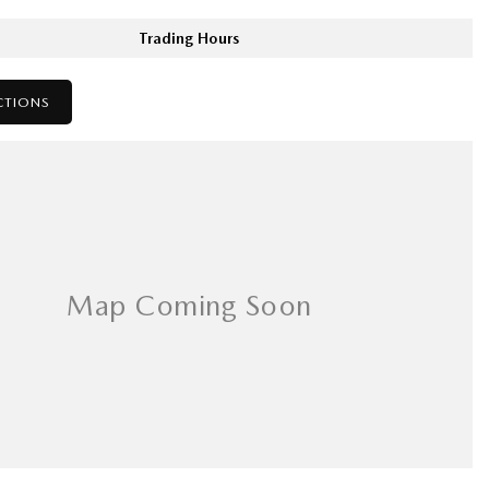
Trading Hours
CTIONS