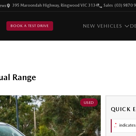
395 Maroondah Highway, Ringwood VIC 3134
Sales
(03) 9870 
ew
s
NEW VEHICLES
D
BOOK A TEST DRIVE
ual Range
USED
QUICK 
*
indicates 