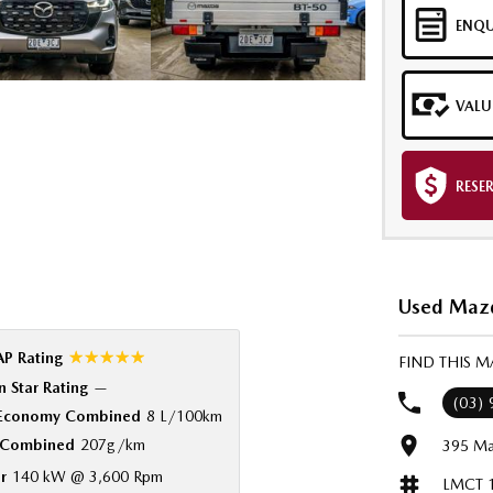
ENQU
VALU
RESE
Used Mazd
☆☆☆☆☆
P Rating
FIND THIS 
 Star Rating
—
(03)
 Economy Combined
8 L/100km
Combined
207g/km
395 Ma
r
140 kW @ 3,600 Rpm
LMCT 