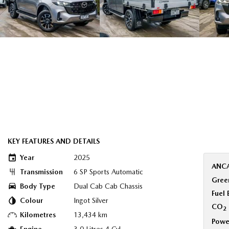
KEY FEATURES AND DETAILS
Year
2025
ANCA
Transmission
6 SP Sports Automatic
Green
Body Type
Dual Cab Cab Chassis
Fuel
Colour
Ingot Silver
CO
2
Kilometres
13,434 km
Powe