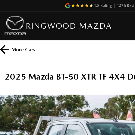
4.8
Rating
|
4276
Revi
RINGWOOD MAZDA
More
Cars
2025 Mazda BT-50 XTR TF 4X4 D