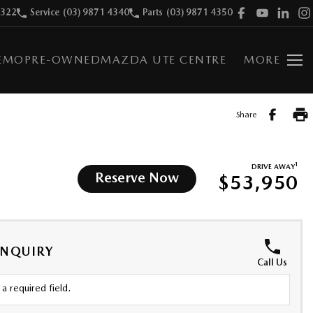
9322
Service
(03) 9871 4340
Parts
(03) 9871 4350
EMO
PRE-OWNED
MAZDA UTE CENTRE
MORE
Share
1
DRIVE AWAY
Reserve Now
$53,950
ENQUIRY
Call Us
a required field.