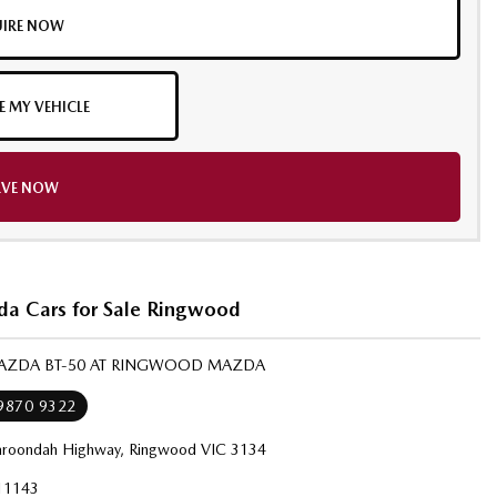
IRE NOW
E MY VEHICLE
RVE NOW
a Cars for Sale Ringwood
MAZDA BT-50 AT RINGWOOD MAZDA
 9870 9322
roondah Highway, Ringwood VIC 3134
11143