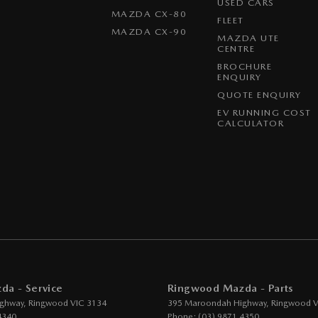
USED CARS
MAZDA CX-80
FLEET
ittent Wipers - Variable
MAZDA CX-90
MAZDA UTE
s Start - Key/FOB Proximity related
CENTRE
BROCHURE
Departure Warning
ENQUIRY
eeping - Active Assist
QUOTE ENQUIRY
EV RUNNING COST
er Gear Knob
CALCULATOR
er Steering Wheel
eading Lamps - for 1st Row
ic Finish Grille Surround
ps - front
function Control Screen - Colour
-function Steering Wheel
g Assist - Graphical Display
a - Service
Ringwood Mazda - Parts
 Door Mirrors
ghway
,
Ringwood
VIC
3134
395 Maroondah Highway
,
Ringwood
V
4340
Phone:
(03) 9871 4350