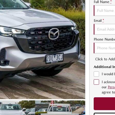
Full Name
*
Email
*
Phone Numb
Click to Ad
Additional I
I would 
I acknow
our
Pers
agree t