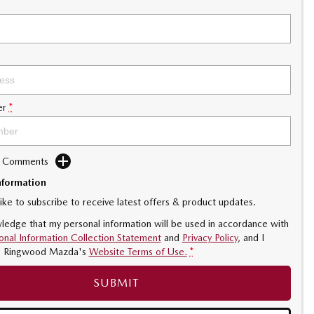
er
*
d Comments
nformation
like to subscribe to receive latest offers & product updates.
ledge that my personal information will be used in accordance with
onal Information Collection Statement
and
Privacy Policy
, and I
o
Ringwood Mazda's
Website Terms of Use.
*
SUBMIT