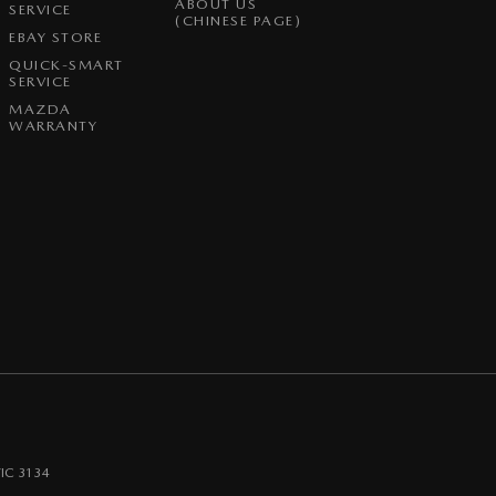
ABOUT US
SERVICE
(CHINESE PAGE)
EBAY STORE
QUICK-SMART
SERVICE
MAZDA
WARRANTY
IC
3134