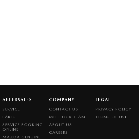
AFTERSALES
COMPANY
LEGAL
SERVICE
CONTACT US
PRIVACY POLICY
PARTS
MEET OUR TEAM
TERMS OF USE
SERVICE BOOKING
ABOUT US
ONLINE
CAREERS
MAZDA GENUINE