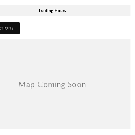
Trading Hours
CTIONS