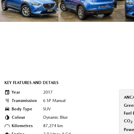
KEY FEATURES AND DETAILS
Year
2017
ANCA
Transmission
6 SP Manual
Green
Body Type
SUV
Fuel
Colour
Dynamic Blue
CO
2
Kilometres
87,274 km
Powe