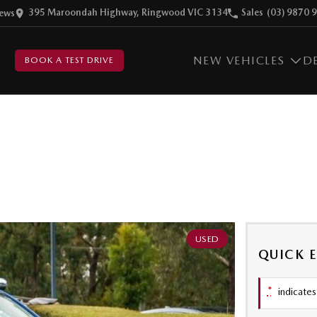
395 Maroondah Highway, Ringwood VIC 3134
Sales
(03) 9870 
ew
s
NEW VEHICLES
D
BOOK A TEST DRIVE
USED
QUICK 
*
indicates 