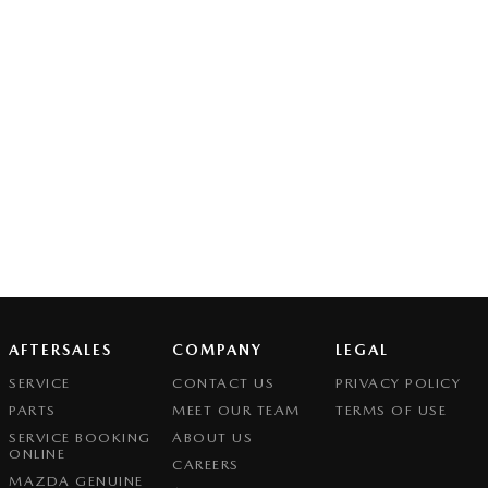
AFTERSALES
COMPANY
LEGAL
SERVICE
CONTACT US
PRIVACY POLICY
PARTS
MEET OUR TEAM
TERMS OF USE
SERVICE BOOKING
ABOUT US
ONLINE
CAREERS
MAZDA GENUINE