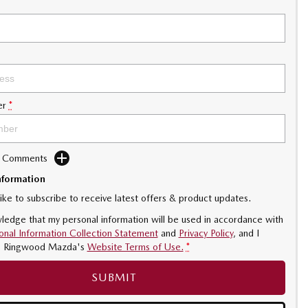
er
*
d Comments
nformation
like to subscribe to receive latest offers & product updates.
ledge that my personal information will be used in accordance with
onal Information Collection Statement
and
Privacy Policy
, and I
o
Ringwood Mazda's
Website Terms of Use.
*
SUBMIT