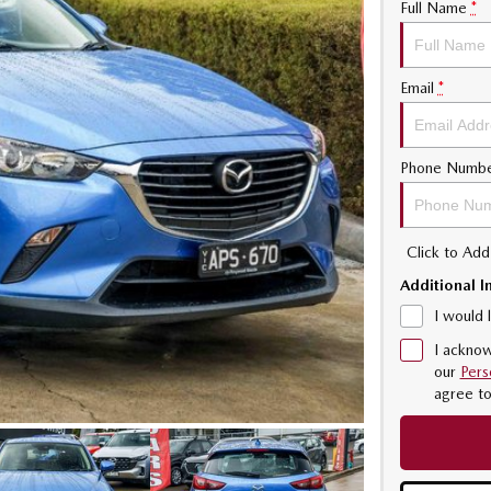
Full Name
*
Email
*
Phone Numb
Click to Ad
Additional I
I would 
I acknow
our
Pers
agree t