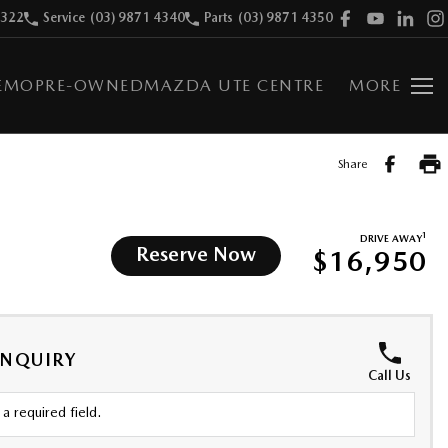
9322
Service
(03) 9871 4340
Parts
(03) 9871 4350
EMO
PRE-OWNED
MAZDA UTE CENTRE
MORE
Share
1
DRIVE AWAY
Reserve Now
$16,950
ENQUIRY
Call Us
a required field.