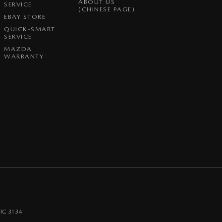
ABOUT US
SERVICE
(CHINESE PAGE)
EBAY STORE
QUICK-SMART
SERVICE
MAZDA
WARRANTY
IC
3134