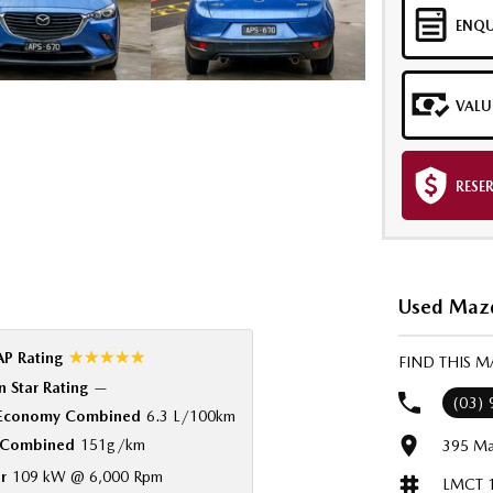
ENQU
VALU
RESE
Used Mazd
☆☆☆☆☆
P Rating
FIND THIS 
 Star Rating
—
(03)
 Economy Combined
6.3 L/100km
Combined
151g/km
395 Ma
r
109 kW @ 6,000 Rpm
LMCT 