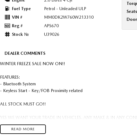
Engine
2.0 Litres 4 Cyl
Torq
Fuel Type
Petrol - Unleaded ULP
Seats
VIN #
MM0DK2W760W213310
Door
Reg #
APS670
Stock №
U39026
DEALER COMMENTS
WINTER FREEZE SALE NOW ON!!
FEATURES:
- Bluetooth System
- Keyless Start - Key/FOB Proximity related
ALL STOCK MUST GO!!
YES WE WANT YOUR TRADE IN VEHICLES. ANY MAKE & IN ANY CON
READ MORE
FREIGHT AUSTRALIA WIDE TO YOUR DOORSTEP AVAILABLE.