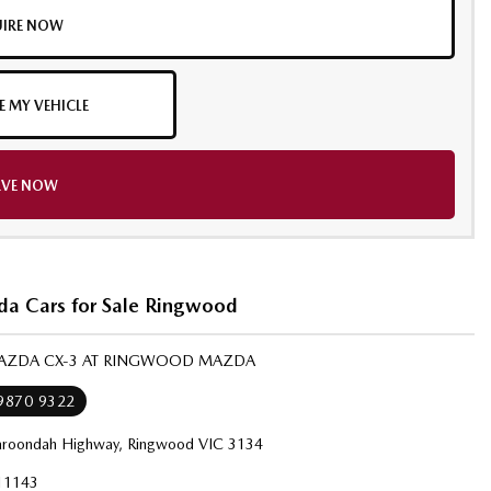
IRE NOW
E MY VEHICLE
RVE NOW
a Cars for Sale Ringwood
MAZDA CX-3 AT RINGWOOD MAZDA
 9870 9322
roondah Highway, Ringwood VIC 3134
11143