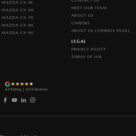
CONTACT US
MAZDA CX-6E
Cruise Control - with Brake Function (limiter)
MEET OUR TEAM
MAZDA CX-60
Cup Holders - 1st Row
ABOUT US
MAZDA CX-70
CAREERS
Cup Holders - 2nd Row
MAZDA CX-80
ABOUT US (CHINESE PAGE)
MAZDA CX-90
Daytime Running Lamps - LED
LEGAL
Demister - Rear Windscreen with Timer
PRIVACY POLICY
Disc Brakes Front Ventilated
TERMS OF USE
Disc Brakes Rear Solid
Drive By Wire (Electronic Throttle Control)
Driver Attention Detection
4.8
Rating
|
4276
Review
s
EBD (Electronic Brake Force Distribution)
Electric Seat - Drivers with Memory
Engine - Stop Start System (When at idle)
Engine Immobiliser
Exhaust System - Dual