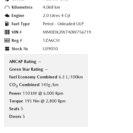
Kilometres
4,068 km
Engine
2.0 Litres 4 Cyl
Fuel Type
Petrol - Unleaded ULP
VIN #
MM0DK2W7A0W756719
Reg #
1ZA6CH
Stock №
U39010
ANCAP Rating
—
Green Star Rating
—
Fuel Economy Combined
6.3 L/100km
CO
Combined
143g/km
2
Power
110 kW @ 6,000 Rpm
Torque
195 Nm @ 2,800 Rpm
Seats
5
Doors
5