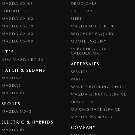
Chrome Exhaust Tip(s)
MAZDA CX-6E
DEMO CARS
Collision Mitigation - Forward (Low speed)
RUNOUT CX-5
USED CARS
TRADE INS WELCOME
MAZDA CX-60
FLEET
Collision Mitigation - Reversing
*** COMPETITIVE FINANCE PACKAGES AVAILABLE. Tailored Finance
MAZDA CX-70
MAZDA UTE CENTRE
Collision Mitigation - VRU
Packages with Onsite applications or over the phone applications! Quick
MAZDA CX-80
BROCHURE ENQUIRY
Approval times, we will have you approved and in your new car in no
Collision Warning - Forward
MAZDA CX-90
QUOTE ENQUIRY
time!****
EV RUNNING COST
Collision Warning - VRU
UTES
CALCULATOR
SHOP IN CONFIDENCE MAZDA MASTER DEALER 25 YEARS
NEW MAZDA BT-50
Control - Electronic Stability
AFTERSALES
RUNNING.
Control - Park Distance Front
HATCH & SEDANS
SERVICE
MAZDA2
Please confirm all features with dealer.
PARTS
Control - Park Distance Rear
MAZDA3
SERVICE BOOKING ONLINE
Control - Pedestrian Avoidance with Braking
MAZDA 6E
MAZDA GENUINE SERVICE
Control - Traction
EBAY STORE
SPORTS
Cruise Control - Distance Control
QUICK-SMART SERVICE
MAZDA MX-5
MAZDA WARRANTY
Cruise Control - Lead Vehicle Start Active Assist
ELECTRIC & HYBRIDS
COMPANY
Cruise Control - Lead Vehicle Start Alert
MAZDA 6E