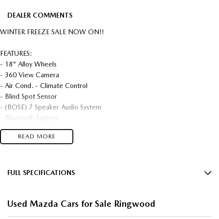
DEALER COMMENTS
WINTER FREEZE SALE NOW ON!!
FEATURES:
- 18" Alloy Wheels
- 360 View Camera
- Air Cond. - Climate Control
- Blind Spot Sensor
- (BOSE) 7 Speaker Audio System
- Bluetooth System
- Central Locking - Key Proximity / Keyless
READ MORE
- Collision Mitigation - Forward (Low speed)
- Collision Mitigation - Reversing
- Collision Mitigation - VRU
- Collision Warning - Forward
FULL SPECIFICATIONS
- Collision Warning - VRU
18" Alloy Wheels
- Control - Park Sensors Front
Used Mazda Cars for Sale Ringwood
- Control - Park Sensors Rear
7 Speaker Stereo
- Control - Pedestrian Avoidance with Braking