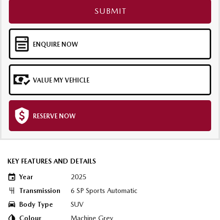
SUBMIT
ENQUIRE NOW
VALUE MY VEHICLE
RESERVE NOW
KEY FEATURES AND DETAILS
Year
2025
Transmission
6 SP Sports Automatic
Body Type
SUV
Colour
Machine Grey