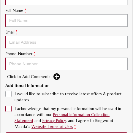
Sports
Full Name
*
Community Partners
MAZDA MX-5
Soft Top | RF
Contact Us
Email
*
Electric & Hybrids
MAZDA 6E
MAZDA CX-6E
Phone Number
*
Hatch
Medium SUV | 5 Seats
MAZDA CX-60
MAZDA CX-70
Medium SUV | 5 seats
Large SUV | 5 seats
Click to Add Comments
Additional Information
MAZDA CX-80
MAZDA CX-90
Large SUV | 6-7 seats
Large SUV | 6-7 seats
I would like to subscribe to receive latest offers & product
updates.
I acknowledge that my personal information will be used in
accordance with our
Personal Information Collection
Statement
and
Privacy Policy
, and I agree to
Ringwood
Mazda's
Website Terms of Use.
*