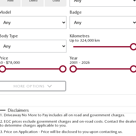
New
Demo
Used
Special Offers
Service
PARTS
Model
MAZDA CX-70
Badge
MAZDA CX-80
Large SUV | 5 seats
Large SUV | 6-7 seats
Service Booking Online
Parts
FLEET
MAZDA CX-90
Body Type
Kilometres
Quick-Smart Service
eBay Store
NEWS / BLOG
Fleet
Large SUV | 6-7 seats
Up to 324,000 km
Utes
Mazda Genuine Service
FINANCE
Mazda Corporate Select
Price
Year
$0 - $78,000
2001 - 2026
NEW MAZDA BT-50
Mazda Support
Mazda Finance
COMPANY
Single | Freestyle | Dual
Cab
Guaranteed Future Value Calculator
About Us
OUR STOCK
MORE OPTIONS
Hatch & Sedans
Mazda Warranty
Meet Our Team
Demo Cars
$170
Fuel Type
I Can Afford
MAZDA2
MAZDA3
Mazda Insurance
Hatch | Sedan
Hatch | Sedan
Recent Deliveries
Used Cars
Automatic
Manual
Specials
Disclaimers
1
.
Driveaway No More to Pay includes all on road and government charges.
Per
Deposit/Trade-In
MAZDA 6E
Colour
Mazda Assured
Seats
Careers
2
.
EGC prices exclude government charges and on-road costs. Contact the dealer
New Cars
to determine charges applicable to you.
Hatch
3
.
Price on Application - Price will be disclosed to you upon contacting us.
Ambassador