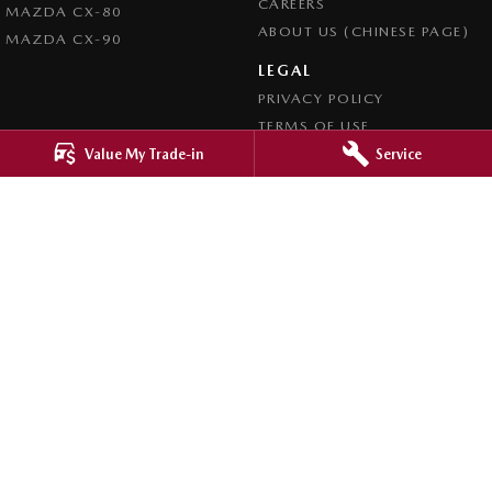
CAREERS
MAZDA CX-80
ABOUT US (CHINESE PAGE)
MAZDA CX-90
LEGAL
PRIVACY POLICY
TERMS OF USE
Value My Trade-in
Service
4.8
Rating
|
4276
Review
s
Ringwood Mazda
395 Maroondah Highway
,
Ringwood
VIC
3134
Phone:
(03) 9870 9322
LMCT 11143