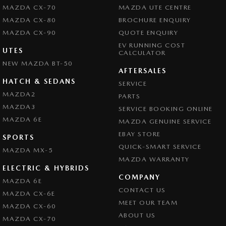
MAZDA CX-70
MAZDA UTE CENTRE
MAZDA CX-80
BROCHURE ENQUIRY
MAZDA CX-90
QUOTE ENQUIRY
EV RUNNING COST
UTES
CALCULATOR
NEW MAZDA BT-50
AFTERSALES
HATCH & SEDANS
SERVICE
MAZDA2
PARTS
MAZDA3
SERVICE BOOKING ONLINE
MAZDA 6E
MAZDA GENUINE SERVICE
EBAY STORE
SPORTS
QUICK-SMART SERVICE
MAZDA MX-5
MAZDA WARRANTY
ELECTRIC & HYBRIDS
COMPANY
MAZDA 6E
CONTACT US
MAZDA CX-6E
MEET OUR TEAM
MAZDA CX-60
ABOUT US
MAZDA CX-70