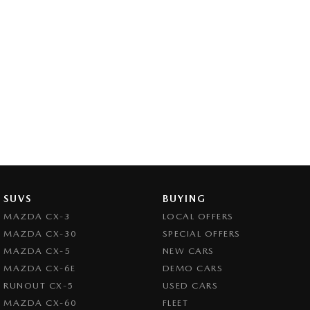
SUVS
BUYING
MAZDA CX-3
LOCAL OFFERS
MAZDA CX-30
SPECIAL OFFERS
MAZDA CX-5
NEW CARS
MAZDA CX-6E
DEMO CARS
RUNOUT CX-5
USED CARS
MAZDA CX-60
FLEET