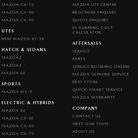
MAZDA CX-70
MAZDA UTE CENTRE
MAZDA CX-80
BROCHURE ENQUIRY
MAZDA CX-90
QUOTE ENQUIRY
EV RUNNING COST
UTES
CALCULATOR
NEW MAZDA BT-50
AFTERSALES
HATCH & SEDANS
SERVICE
MAZDA2
PARTS
MAZDA3
SERVICE BOOKING ONLINE
MAZDA 6E
MAZDA GENUINE SERVICE
EBAY STORE
SPORTS
QUICK-SMART SERVICE
MAZDA MX-5
MAZDA WARRANTY
ELECTRIC & HYBRIDS
COMPANY
MAZDA 6E
CONTACT US
MAZDA CX-6E
MEET OUR TEAM
MAZDA CX-60
ABOUT US
MAZDA CX-70