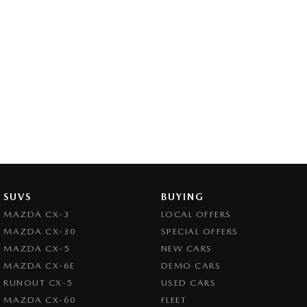
SUVS
BUYING
MAZDA CX-3
LOCAL OFFERS
MAZDA CX-30
SPECIAL OFFERS
MAZDA CX-5
NEW CARS
MAZDA CX-6E
DEMO CARS
RUNOUT CX-5
USED CARS
MAZDA CX-60
FLEET