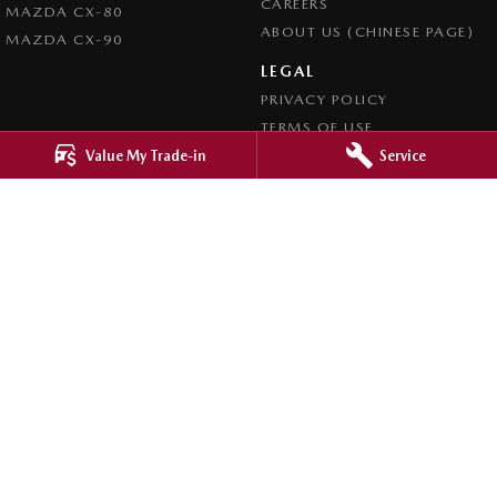
CAREERS
MAZDA CX-80
ABOUT US (CHINESE PAGE)
MAZDA CX-90
LEGAL
PRIVACY POLICY
TERMS OF USE
Value My Trade-in
Service
4.8
Rating
|
4276
Review
s
Ringwood Mazda
395 Maroondah Highway
,
Ringwood
VIC
3134
Phone:
(03) 9870 9322
LMCT 11143