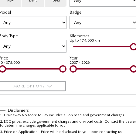
New
Demo
Used
Special Offers
Service
PARTS
Model
MAZDA CX-70
Badge
MAZDA CX-80
Large SUV | 5 seats
Large SUV | 6-7 seats
Service Booking Online
Parts
FLEET
MAZDA CX-90
Body Type
Kilometres
Quick-Smart Service
eBay Store
NEWS / BLOG
Fleet
Large SUV | 6-7 seats
Up to 174,000 km
Utes
Mazda Genuine Service
FINANCE
Mazda Corporate Select
Price
Year
$0 - $78,000
2007 - 2026
NEW MAZDA BT-50
Mazda Support
Mazda Finance
COMPANY
Single | Freestyle | Dual
Cab
Guaranteed Future Value Calculator
About Us
OUR STOCK
MORE OPTIONS
Hatch & Sedans
Mazda Warranty
Meet Our Team
Demo Cars
$170
Fuel Type
I Can Afford
MAZDA2
MAZDA3
Mazda Insurance
Hatch | Sedan
Hatch | Sedan
Recent Deliveries
Used Cars
Automatic
Manual
Specials
Disclaimers
1
.
Driveaway No More to Pay includes all on road and government charges.
Per
Deposit/Trade-In
MAZDA 6E
Colour
Mazda Assured
Seats
Careers
2
.
EGC prices exclude government charges and on-road costs. Contact the dealer
New Cars
to determine charges applicable to you.
Hatch
3
.
Price on Application - Price will be disclosed to you upon contacting us.
Ambassador