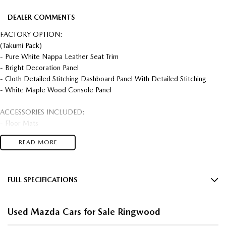
DEALER COMMENTS
FACTORY OPTION:
(Takumi Pack)
- Pure White Nappa Leather Seat Trim
- Bright Decoration Panel
- Cloth Detailed Stitching Dashboard Panel With Detailed Stitching
- White Maple Wood Console Panel
ACCESSORIES INCLUDED:
- Floor Mats
- Roof Racks
READ MORE
- Tow Bar
PHEV AWD MODEL!!
FULL SPECIFICATIONS
WINTER FREEZE SALE NOW ON!!
12 Speaker Stereo
Used Mazda Cars for Sale Ringwood
FEATURES:
12 V Socket(s) - Auxiliary
- 20" Alloy Wheels