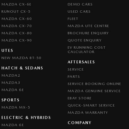
- Power Windows - Remote Control Open/Close
Brake Emergency Display - Hazard/Stoplights
MAZDA CX-6E
DEMO CARS
- Radio - Digital (DAB+)
Brakes - Regenerative
RUNOUT CX-5
USED CARS
- Rain Sensor (Auto wipers)
MAZDA CX-60
FLEET
- Rear View Mirror - Electric Anti Glare
Camera - Front Vision
- Seat - Ventilated Drivers Side
MAZDA CX-70
MAZDA UTE CENTRE
Camera - Rear Vision
- Seat - Ventilated Passenger Side
MAZDA CX-80
BROCHURE ENQUIRY
- Side Door Exit Warning
Camera - Side Vision
MAZDA CX-90
QUOTE ENQUIRY
- Smart Device Integration - Android Auto Wireless
EV RUNNING COST
Cargo Net
UTES
- Smart Device Integration - Apple Carplay Wireless
CALCULATOR
- Speed Zone Reminder - Road Sign Recognition
NEW MAZDA BT-50
Central Locking - Remote/Keyless
AFTERSALES
- Steering Wheel - Heated
Chrome Exhaust Tip(s)
HATCH & SEDANS
SERVICE
- Sunroof - Electric Panoramic
MAZDA2
- Tail Lamps - LED
PARTS
Chrome Grille Surround
- Tyre Pressure Monitoring - with logging/display
MAZDA3
SERVICE BOOKING ONLINE
Collision Mitigation - Forward (Low speed)
- Warning - Driver Fatigue
MAZDA 6E
MAZDA GENUINE SERVICE
- Warning - Rear Cross Traffic (when reversing)
Collision Mitigation - VRU
EBAY STORE
SPORTS
- Wireless Charging - Compatible Devices
Collision Warning - Forward
QUICK-SMART SERVICE
MAZDA MX-5
MAZDA WARRANTY
ALL STOCK MUST GO!!
Collision Warning - VRU
ELECTRIC & HYBRIDS
COMPANY
Control - Electronic Stability
MAZDA 6E
YES WE WANT YOUR TRADE IN VEHICLES. ANY MAKE & IN ANY