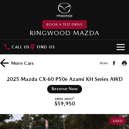
BOOK A TEST DRIVE
RINGWOOD MAZDA
CALL US
FIND US
NEW VEHICLES
More
Cars
Share
SUVs
DEMO
2025 Mazda CX-60 P50e Azami KH Series AWD
MAZDA CX-3
MAZDA CX-30
PRE-OWNED
Reserve Now
Small SUV | 5 seats
Small SUV | 5 seats
MAZDA UTE CENTRE
1
DRIVE AWAY
$59,950
MAZDA CX-5
MAZDA CX-6E
Medium SUV | 5 seats
Medium SUV | 5 Seats
SPECIAL OFFERS
USED
RUNOUT CX-5
MAZDA CX-60
Local Offers
SERVICE
Medium SUV | 5 seats
Medium SUV | 5 seats