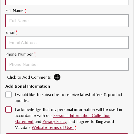
Sports
Full Name
*
Community Partners
MAZDA MX-5
Soft Top | RF
Contact Us
Email
*
Electric & Hybrids
MAZDA 6E
MAZDA CX-6E
Phone Number
*
Hatch
Medium SUV | 5 Seats
MAZDA CX-60
MAZDA CX-70
Medium SUV | 5 seats
Large SUV | 5 seats
Click to Add Comments
Additional Information
MAZDA CX-80
MAZDA CX-90
Large SUV | 6-7 seats
Large SUV | 6-7 seats
I would like to subscribe to receive latest offers & product
updates.
I acknowledge that my personal information will be used in
accordance with our
Personal Information Collection
Statement
and
Privacy Policy
, and I agree to
Ringwood
Mazda's
Website Terms of Use.
*