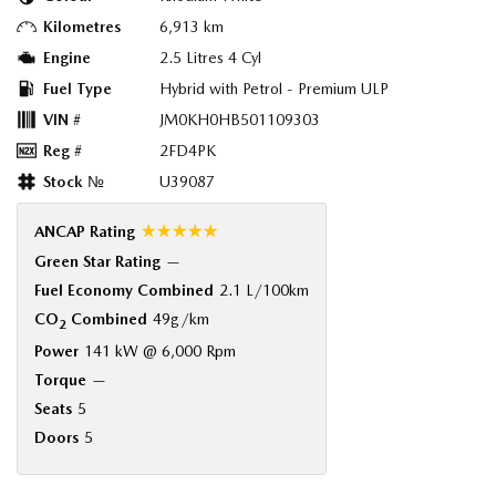
Kilometres
6,913 km
Engine
2.5 Litres 4 Cyl
Fuel Type
Hybrid with Petrol - Premium ULP
VIN #
JM0KH0HB501109303
Reg #
2FD4PK
Stock №
U39087
☆☆☆☆☆
ANCAP Rating
Green Star Rating
—
Fuel Economy Combined
2.1 L/100km
CO
Combined
49g/km
2
Power
141 kW @ 6,000 Rpm
Torque
—
Seats
5
Doors
5