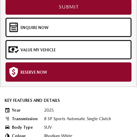
SUBMIT
ENQUIRE NOW
VALUE MY VEHICLE
RESERVE NOW
KEY FEATURES AND DETAILS
Year
2025
Transmission
8 SP Sports Automatic Single Clutch
Body Type
SUV
Colour
Rhodium White