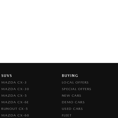
SUVS
BUYING
MAZDA CX-3
LOCAL OFFERS
MAZDA CX-30
SPECIAL OFFERS
MAZDA CX-5
NEW CARS
MAZDA CX-6E
DEMO CARS
RUNOUT CX-5
USED CARS
MAZDA CX-60
FLEET