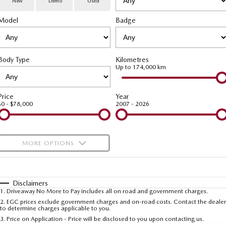
New
Demo
Used
Special Offers
Service
PARTS
Model
MAZDA CX-70
Badge
MAZDA CX-80
Large SUV | 5 seats
Large SUV | 6-7 seats
Service Booking Online
Parts
FLEET
MAZDA CX-90
Body Type
Kilometres
Quick-Smart Service
eBay Store
NEWS / BLOG
Fleet
Large SUV | 6-7 seats
Up to 174,000 km
Utes
Mazda Genuine Service
FINANCE
Mazda Corporate Select
Price
Year
$0 - $78,000
2007 - 2026
NEW MAZDA BT-50
Mazda Support
Mazda Finance
COMPANY
Single | Freestyle | Dual
Cab
Guaranteed Future Value Calculator
About Us
OUR STOCK
MORE OPTIONS
Hatch & Sedans
Mazda Warranty
Meet Our Team
Demo Cars
$170
Fuel Type
I Can Afford
MAZDA2
MAZDA3
Mazda Insurance
Hatch | Sedan
Hatch | Sedan
Recent Deliveries
Used Cars
Automatic
Manual
Specials
Disclaimers
1
.
Driveaway No More to Pay includes all on road and government charges.
Per
Deposit/Trade-In
MAZDA 6E
Colour
Mazda Assured
Seats
Careers
2
.
EGC prices exclude government charges and on-road costs. Contact the dealer
New Cars
to determine charges applicable to you.
Hatch
3
.
Price on Application - Price will be disclosed to you upon contacting us.
Ambassador