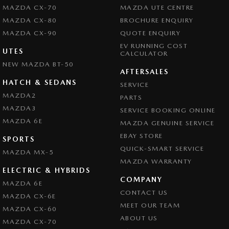
MAZDA CX-70
MAZDA UTE CENTRE
MAZDA CX-80
BROCHURE ENQUIRY
MAZDA CX-90
QUOTE ENQUIRY
EV RUNNING COST
UTES
CALCULATOR
NEW MAZDA BT-50
AFTERSALES
HATCH & SEDANS
SERVICE
MAZDA2
PARTS
MAZDA3
SERVICE BOOKING ONLINE
MAZDA 6E
MAZDA GENUINE SERVICE
EBAY STORE
SPORTS
QUICK-SMART SERVICE
MAZDA MX-5
MAZDA WARRANTY
ELECTRIC & HYBRIDS
COMPANY
MAZDA 6E
CONTACT US
MAZDA CX-6E
MEET OUR TEAM
MAZDA CX-60
ABOUT US
MAZDA CX-70