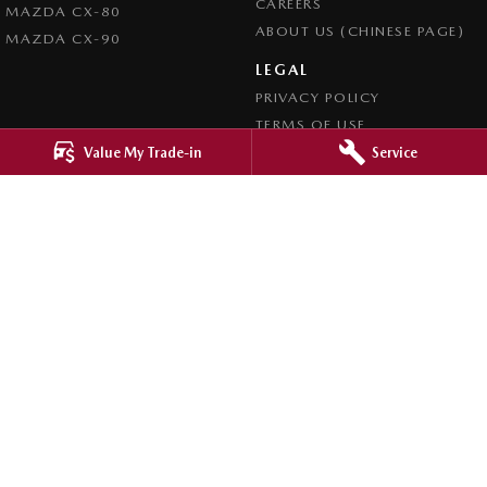
CAREERS
MAZDA CX-80
ABOUT US (CHINESE PAGE)
MAZDA CX-90
LEGAL
PRIVACY POLICY
TERMS OF USE
Value My Trade-in
Service
4.8
Rating
|
4276
Review
s
Ringwood Mazda
395 Maroondah Highway
,
Ringwood
VIC
3134
Phone:
(03) 9870 9322
LMCT 11143