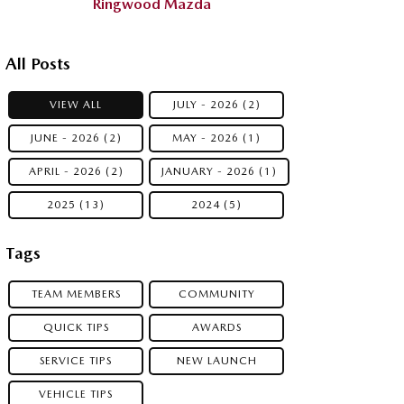
Ringwood Mazda
All Posts
VIEW ALL
JULY - 2026 (2)
JUNE - 2026 (2)
MAY - 2026 (1)
APRIL - 2026 (2)
JANUARY - 2026 (1)
2025 (13)
2024 (5)
Tags
TEAM MEMBERS
COMMUNITY
QUICK TIPS
AWARDS
SERVICE TIPS
NEW LAUNCH
VEHICLE TIPS