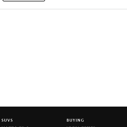
SUVS
BUYING