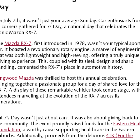
ay
Special Offers
Service
PARTS
MAZDA CX-70
MAZDA CX-80
Large SUV | 5 seats
Large SUV | 6-7 seats
 July 7th, it wasn't just your average Sunday. Car enthusiasts fr
Service Booking Online
Parts
FLEET
l corners gathered for 7s Day, a national day that celebrates the
onic Mazda RX-7.
MAZDA CX-90
Quick-Smart Service
eBay Store
NEWS / BLOG
Fleet
Large SUV | 6-7 seats
he
Mazda RX-7
, first introduced in 1978, wasn't your typical spor
r. It boasted a revolutionary rotary engine, a marvel of engineeri
Utes
Mazda Genuine Service
FINANCE
Mazda Corporate Select
at was both lightweight and high-revving, offering a truly unique
iving experience. This, coupled with its sleek design and sharp
NEW MAZDA BT-50
ndling, cemented the RX-7's place in automotive history.
Mazda Support
Mazda Finance
COMPANY
Single | Freestyle | Dual
Cab
ingwood Mazda
was thrilled to host this annual celebration,
Guaranteed Future Value Calculator
About Us
OUR STOCK
inging together a passionate group for a day of shared love for t
-7. A display of these remarkable vehicles took centre stage, wit
Hatch & Sedans
tendees marveling at the evolution of the RX-7 across its
Mazda Warranty
Meet Our Team
Demo Cars
nerations.
MAZDA2
MAZDA3
Mazda Insurance
Hatch | Sedan
Hatch | Sedan
Recent Deliveries
Used Cars
t 7’s Day wasn't just about cars. It was also about giving back to
e community. The event proudly raised funds for the
Eastern Hea
MAZDA 6E
Mazda Assured
Careers
New Cars
oundation
, a worthy cause supporting healthcare in the Eastern
Hatch
burbs. Additionally, proceeds from the delicious
4TK (For the
Ambassador