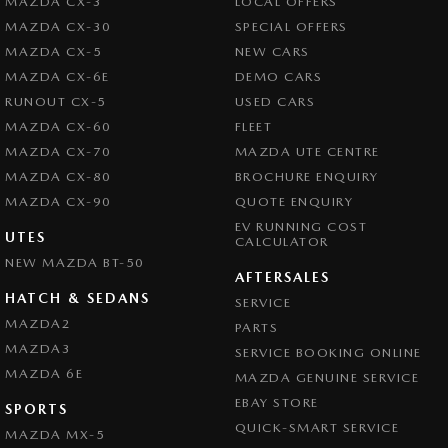
MAZDA CX-3
LOCAL OFFERS
MAZDA CX-30
SPECIAL OFFERS
MAZDA CX-5
NEW CARS
MAZDA CX-6E
DEMO CARS
RUNOUT CX-5
USED CARS
MAZDA CX-60
FLEET
MAZDA CX-70
MAZDA UTE CENTRE
MAZDA CX-80
BROCHURE ENQUIRY
MAZDA CX-90
QUOTE ENQUIRY
EV RUNNING COST
UTES
CALCULATOR
NEW MAZDA BT-50
AFTERSALES
HATCH & SEDANS
SERVICE
MAZDA2
PARTS
MAZDA3
SERVICE BOOKING ONLINE
MAZDA 6E
MAZDA GENUINE SERVICE
EBAY STORE
SPORTS
QUICK-SMART SERVICE
MAZDA MX-5