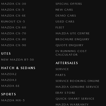
MAZDA CX-30
SPECIAL OFFERS
MAZDA CX-5
NEW CARS
MAZDA CX-6E
DEMO CARS
RUNOUT CX-5
USED CARS
MAZDA CX-60
FLEET
MAZDA CX-70
MAZDA UTE CENTRE
MAZDA CX-80
BROCHURE ENQUIRY
MAZDA CX-90
QUOTE ENQUIRY
EV RUNNING COST
UTES
CALCULATOR
NEW MAZDA BT-50
AFTERSALES
HATCH & SEDANS
SERVICE
MAZDA2
PARTS
MAZDA3
SERVICE BOOKING ONLINE
MAZDA 6E
MAZDA GENUINE SERVICE
EBAY STORE
SPORTS
QUICK-SMART SERVICE
MAZDA MX-5
MAZDA WARRANTY