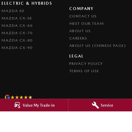
ELECTRIC & HYBRIDS
COMPANY
MAZDA 6E
CONTACT US
MAZDA CX-6E
MEET OUR TEAM
MAZDA CX-60
ABOUT US
MAZDA CX-70
CAREERS
MAZDA CX-80
ABOUT US (CHINESE PAGE)
MAZDA CX-90
LEGAL
PRIVACY POLICY
TERMS OF USE
4.8
Rating
|
4276
Review
s
Value My Trade-in
Service