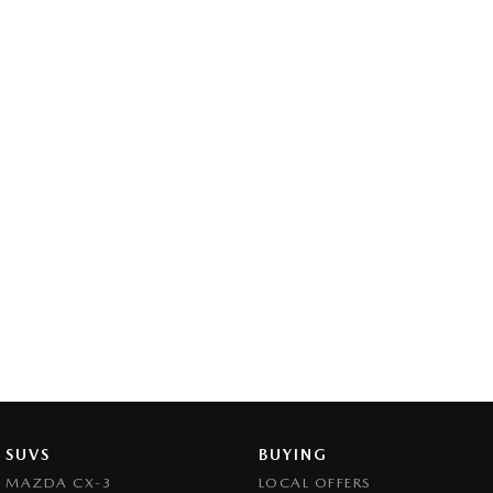
SUVS
BUYING
MAZDA CX-3
LOCAL OFFERS