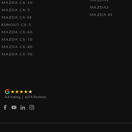
MAZDA CX-30
MAZDA3
MAZDA CX-5
MAZDA 6E
MAZDA CX-6E
RUNOUT CX-5
MAZDA CX-60
MAZDA CX-70
MAZDA CX-80
MAZDA CX-90
4.8
Rating
|
4276
Review
s