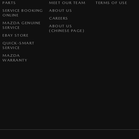
PARTS
MEET OUR TEAM
TERMS OF USE
SERVICE BOOKING
ABOUT US
ONLINE
CAREERS
MAZDA GENUINE
ABOUT US
SERVICE
(CHINESE PAGE)
EBAY STORE
QUICK-SMART
SERVICE
MAZDA
WARRANTY