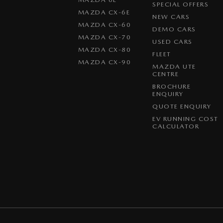
SPECIAL OFFERS
MAZDA CX-6E
NEW CARS
MAZDA CX-60
DEMO CARS
MAZDA CX-70
USED CARS
MAZDA CX-80
FLEET
MAZDA CX-90
MAZDA UTE
CENTRE
BROCHURE
ENQUIRY
QUOTE ENQUIRY
EV RUNNING COST
CALCULATOR