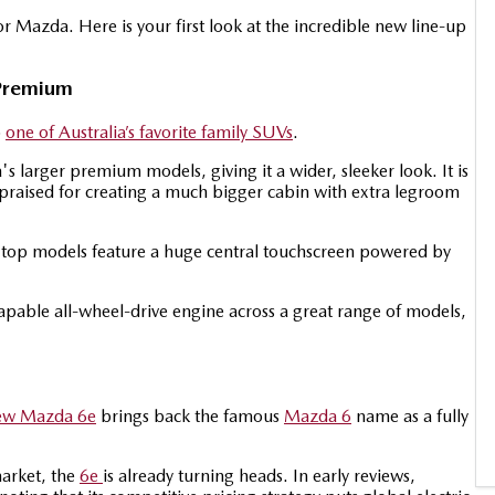
or Mazda. Here is your first look at the incredible new line-up
Premium
o
one of Australia’s favorite family SUVs
.
 larger premium models, giving it a wider, sleeker look. It is
praised for creating a much bigger cabin with extra legroom
e top models feature a huge central touchscreen powered by
apable all-wheel-drive engine across a great range of models,
ew Mazda 6e
brings back the famous
Mazda 6
name as a fully
market, the
6e
is already turning heads. In early reviews,