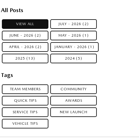
All Posts
VIEW ALL
JULY - 2026 (2)
JUNE - 2026 (2)
MAY - 2026 (1)
APRIL - 2026 (2)
JANUARY - 2026 (1)
2025 (13)
2024 (5)
Tags
TEAM MEMBERS
COMMUNITY
QUICK TIPS
AWARDS
SERVICE TIPS
NEW LAUNCH
VEHICLE TIPS