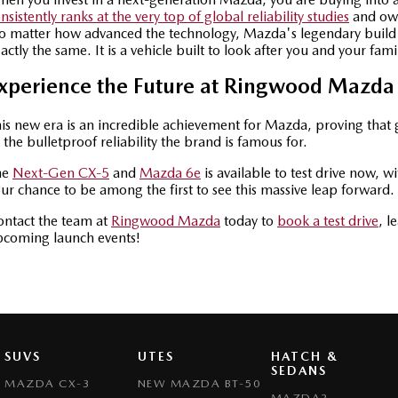
nsistently ranks at the very top of global reliability studies
and own
 matter how advanced the technology, Mazda's legendary build
actly the same. It is a vehicle built to look after you and your fami
xperience the Future at Ringwood Mazda
is new era is an incredible achievement for Mazda, proving that g
 the bulletproof reliability the brand is famous for.
he
Next-Gen CX-5
and
Mazda 6e
is available to test drive now, w
ur chance to be among the first to see this massive leap forward.
ntact the team at
Ringwood Mazda
today to
book a test drive
, l
pcoming launch events!
SUVS
UTES
HATCH &
SEDANS
MAZDA CX-3
NEW MAZDA BT-50
MAZDA2