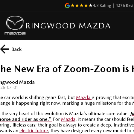
4.8
Rating
|
4276
Revi
RINGWOOD MAZDA
Back
The New Era of Zoom-Zoom is 
ingwood Mazda
026-07-01
e car world is shifting gears fast,
but
Mazda
is proving that exci
ange is happening right now,
marking a huge milestone for the 
 the very heart of this evolution is Mazda's ultimate core value:
Ji
horse and rider as one."
For
Mazda
, it means the car should fee
ring, lifeless cars; their goal is always to create a deep, instin
owards an
electric future
, they have designed every new model to m