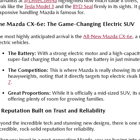
urnalists at
@DriveComAu
highlighted how much value it offers, n
vals like the
Tesla Model 3
and the
BYD Seal
firmly in its sights. I
sponsive handling Mazda is famous for.
he Mazda CX-6e: The Game-Changing Electric SUV
e most highly anticipated arrival is the
All-New Mazda CX-6e
, a
ectric vehicles.
The Battery:
With a strong electric motor and a high-capacit
super-fast charging that can top up the battery in just minute
The Competition:
This is where Mazda is really showing its 
heavyweights, noting that it directly targets top electric rivals 
7
.
Great Proportions:
While it is officially a mid-sized SUV, its
offering plenty of room for growing families.
 Reputation Built on Trust and Reliability
yond the incredible tech and stunning new designs, there is one 
credible, rock-solid reputation for reliability.
en you invest in a next-generation Mazda, you are buying into a