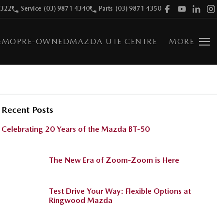
9322
Service
(03) 9871 4340
Parts
(03) 9871 4350
EMO
PRE-OWNED
MAZDA UTE CENTRE
MORE
Recent Posts
Celebrating 20 Years of the Mazda BT-50
The New Era of Zoom-Zoom is Here
Test Drive Your Way: Flexible Options at
Ringwood Mazda