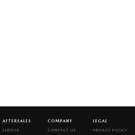
AFTERSALES
COMPANY
LEGAL
SERVICE
CONTACT US
PRIVACY POLICY