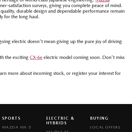
er-satisfaction surveys, giving you complete peace of mind.
 quality, durable design and dependable performance remain
ly for the long haul.
oing electric doesn't mean giving up the pure joy of driving
ith the exciting
CX-6e
electric model coming soon. Don't miss
earn more about incoming stock, or register your interest for
SPORTS
ELECTRIC &
BUYING
HYBRIDS
MAZDA MX-5
LOCAL OFFERS
MAZDA 6E