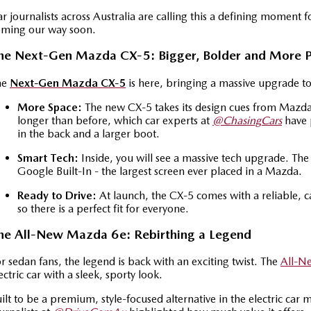
r journalists across Australia are calling this a defining moment f
oming our way soon.
he Next-Gen Mazda CX-5: Bigger, Bolder and More 
he
Next-Gen Mazda CX-5
is here, bringing a massive upgrade t
More Space:
The new CX-5 takes its design cues from Mazda's
longer than before, which car experts at
@ChasingCars
have 
in the back and a larger boot.
Smart Tech:
Inside, you will see a massive tech upgrade. Th
Google Built-In - the largest screen ever placed in a Mazda.
Ready to Drive:
At launch, the CX-5 comes with a reliable, c
so there is a perfect fit for everyone.
he All-New Mazda 6e: Rebirthing a Legend
r sedan fans, the legend is back with an exciting twist. The
All-N
ectric car with a sleek, sporty look.
ilt to be a premium, style-focused alternative in the electric car 