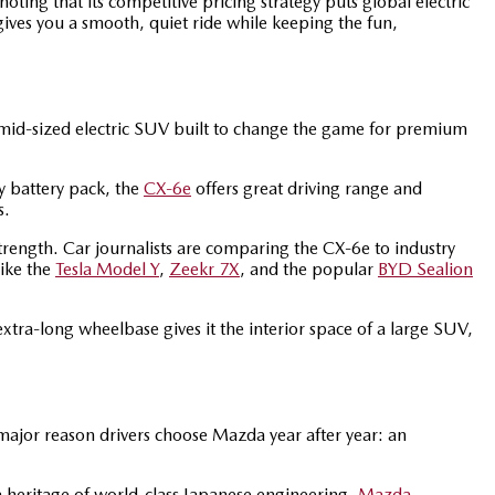
oting that its competitive pricing strategy puts global electric
t gives you a smooth, quiet ride while keeping the fun,
 mid-sized electric SUV built to change the game for premium
y battery pack, the
CX-6e
offers great driving range and
s.
strength. Car journalists are comparing the CX-6e to industry
like the
Tesla Model Y
,
Zeekr 7X
, and the popular
BYD Sealion
 extra-long wheelbase gives it the interior space of a large SUV,
major reason drivers choose Mazda year after year: an
 heritage of world-class Japanese engineering.
Mazda