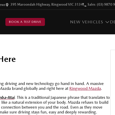
395 Maroondah Highway, Ringwood VIC 3134
Sales
(03) 9870 
ew
s
NEW VEHICLES
D
BOOK A TEST DRIVE
Here
ting driving and new technology go hand in hand.
A massive
Mazda brand globally and right here at
Ringwood Mazda
.
nba-Ittai
. This is a traditional Japanese phrase that translates to
l like a natural extension of your body. Mazda refuses to build
ctive connection between you and the road. Even as they move
ake sure driving stays fun, easy and deeply rewarding.