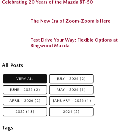
Celebrating 20 Years of the Mazda BT-50
The New Era of Zoom-Zoom is Here
Test Drive Your Way: Flexible Options at
Ringwood Mazda
All Posts
VIEW ALL
JULY - 2026 (2)
JUNE - 2026 (2)
MAY - 2026 (1)
APRIL - 2026 (2)
JANUARY - 2026 (1)
2025 (13)
2024 (5)
Tags