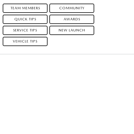
TEAM MEMBERS
COMMUNITY
QUICK TIPS
AWARDS
SERVICE TIPS
NEW LAUNCH
VEHICLE TIPS