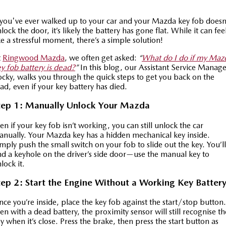
Special Offers
Service
PARTS
 you've ever walked up to your car and your Mazda key fob doesn
MAZDA CX-70
MAZDA CX-80
lock the door, it’s likely the battery has gone flat. While it can fee
Large SUV | 5 seats
Large SUV | 6-7 seats
ke a stressful moment, there’s a simple solution!
Service Booking Online
Parts
FLEET
MAZDA CX-90
t
Ringwood Mazda
, we often get asked:
“
What do I do if my Maz
Quick-Smart Service
eBay Store
NEWS / BLOG
Fleet
Large SUV | 6-7 seats
y fob battery is dead?
”
In this blog, our Assistant Service Manage
cky, walks you through the quick steps to get you back on the
Utes
Mazda Genuine Service
ad, even if your key battery has died.
FINANCE
Mazda Corporate Select
tep 1: Manually Unlock Your Mazda
NEW MAZDA BT-50
Mazda Support
Mazda Finance
COMPANY
Single | Freestyle | Dual
Cab
en if your key fob isn’t working, you can still unlock the car
Guaranteed Future Value Calculator
About Us
OUR STOCK
nually. Your Mazda key has a hidden mechanical key inside.
mply push the small switch on your fob to slide out the key. You’ll
Hatch & Sedans
nd a keyhole on the driver’s side door—use the manual key to
Mazda Warranty
Meet Our Team
Demo Cars
lock it.
MAZDA2
MAZDA3
Mazda Insurance
Hatch | Sedan
Hatch | Sedan
Recent Deliveries
Used Cars
tep 2: Start the Engine Without a Working Key Batter
MAZDA 6E
Mazda Assured
Careers
ce you’re inside, place the key fob against the start/stop button.
New Cars
Hatch
en with a dead battery, the proximity sensor will still recognise th
y when it’s close. Press the brake, then press the start button as
Ambassador