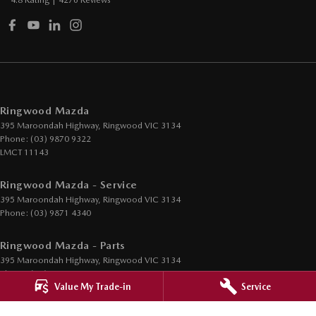
4.8
Rating
|
4276
Review
s
Ringwood Mazda
395 Maroondah Highway
,
Ringwood
VIC
3134
Phone:
(03) 9870 9322
LMCT 11143
Ringwood Mazda - Service
395 Maroondah Highway
,
Ringwood
VIC
3134
Phone:
(03) 9871 4340
Ringwood Mazda - Parts
395 Maroondah Highway
,
Ringwood
VIC
3134
Phone:
(03) 9871 4350
Value My Trade-in
Service
© Copyright
2026
. All Rights Reserved.