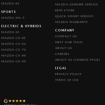
MAZDA 6E
MAZDA GENUINE SERVICE
EBAY STORE
SPORTS
QUICK-SMART SERVICE
MAZDA MX-5
MAZDA WARRANTY
ELECTRIC & HYBRIDS
COMPANY
MAZDA 6E
CONTACT US
MAZDA CX-6E
MEET OUR TEAM
MAZDA CX-60
ABOUT US
MAZDA CX-70
CAREERS
MAZDA CX-80
ABOUT US (CHINESE PAGE)
MAZDA CX-90
LEGAL
PRIVACY POLICY
TERMS OF USE