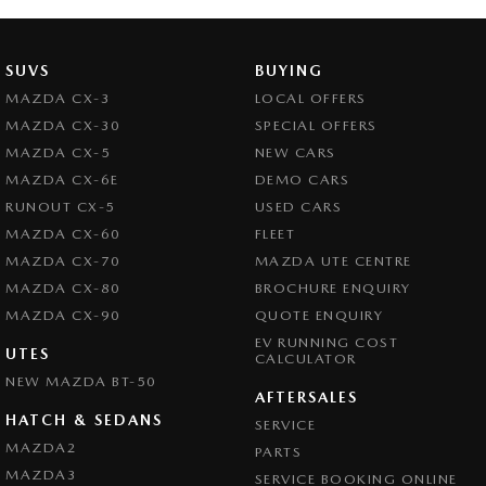
SUVS
BUYING
MAZDA CX-3
LOCAL OFFERS
MAZDA CX-30
SPECIAL OFFERS
MAZDA CX-5
NEW CARS
MAZDA CX-6E
DEMO CARS
RUNOUT CX-5
USED CARS
MAZDA CX-60
FLEET
MAZDA CX-70
MAZDA UTE CENTRE
MAZDA CX-80
BROCHURE ENQUIRY
MAZDA CX-90
QUOTE ENQUIRY
EV RUNNING COST
UTES
CALCULATOR
NEW MAZDA BT-50
AFTERSALES
HATCH & SEDANS
SERVICE
MAZDA2
PARTS
MAZDA3
SERVICE BOOKING ONLINE