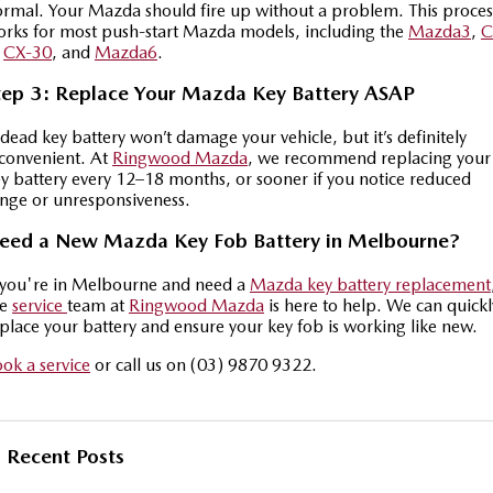
rmal. Your Mazda should fire up without a problem. This proces
Sports
rks for most push-start Mazda models, including the
Mazda3
,
C
Community Partners
,
CX-30
, and
Mazda6
.
MAZDA MX-5
Soft Top | RF
tep 3: Replace Your Mazda Key Battery ASAP
Contact Us
Electric & Hybrids
dead key battery won’t damage your vehicle, but it’s definitely
convenient. At
Ringwood Mazda
, we recommend replacing your
MAZDA 6E
MAZDA CX-6E
y battery every 12–18 months, or sooner if you notice reduced
nge or unresponsiveness.
Hatch
Medium SUV | 5 Seats
eed a New Mazda Key Fob Battery in Melbourne?
MAZDA CX-60
MAZDA CX-70
Medium SUV | 5 seats
Large SUV | 5 seats
 you're in Melbourne and need a
Mazda key battery replacement
he
service
team at
Ringwood Mazda
is here to help. We can quickl
MAZDA CX-80
MAZDA CX-90
place your battery and ensure your key fob is working like new.
Large SUV | 6-7 seats
Large SUV | 6-7 seats
ok a service
or call us on (03) 9870 9322.
Recent Posts